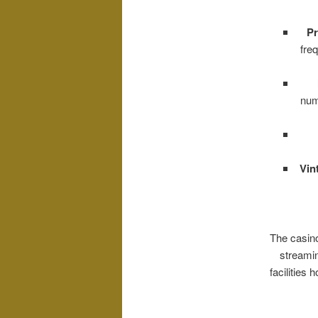
Pr
fre
num
Vin
The casin
streamin
facilities