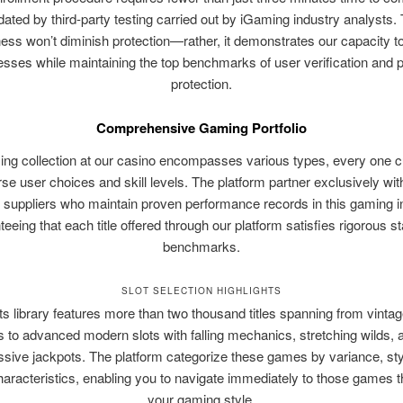
idated by third-party testing carried out by iGaming industry analysts. 
ness won’t diminish protection—rather, it demonstrates our capacity t
sses while maintaining the top benchmarks of user verification and p
protection.
Comprehensive Gaming Portfolio
ng collection at our casino encompasses various types, every one c
verse user choices and skill levels. The platform partner exclusively wi
suppliers who maintain proven performance records in this gaming i
teeing that each title offered through our platform satisfies rigorous s
benchmarks.
SLOT SELECTION HIGHLIGHTS
ts library features more than two thousand titles spanning from vintag
 to advanced modern slots with falling mechanics, stretching wilds, a
ssive jackpots. The platform categorize these games by variance, sty
haracteristics, enabling you to navigate immediately to those games 
your gaming style.