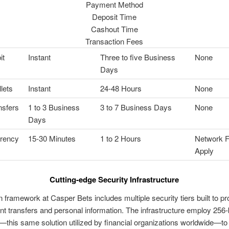
Payment Method
Deposit Time
Cashout Time
Transaction Fees
it
Instant
Three to five Business
None
Days
lets
Instant
24-48 Hours
None
nsfers
1 to 3 Business
3 to 7 Business Days
None
Days
rrency
15-30 Minutes
1 to 2 Hours
Network 
Apply
Cutting-edge Security Infrastructure
n framework at Casper Bets includes multiple security tiers built to pr
t transfers and personal information. The infrastructure employ 256-
—this same solution utilized by financial organizations worldwide—t