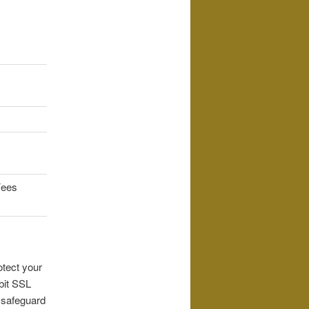
Fees
otect your
bit SSL
o safeguard