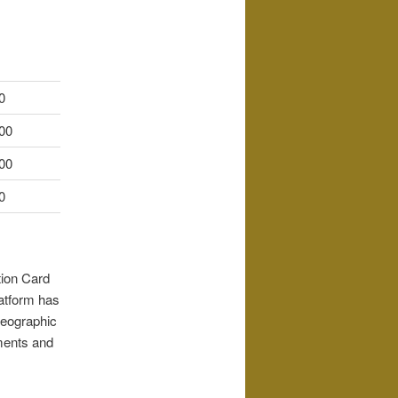
0
00
00
0
tion Card
atform has
geographic
yments and