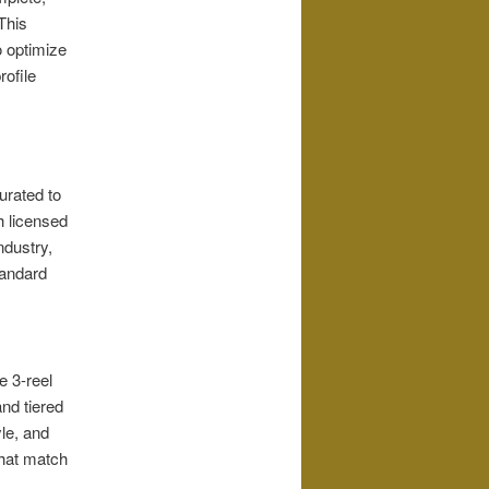
This
o optimize
rofile
urated to
th licensed
ndustry,
tandard
e 3-reel
nd tiered
le, and
that match