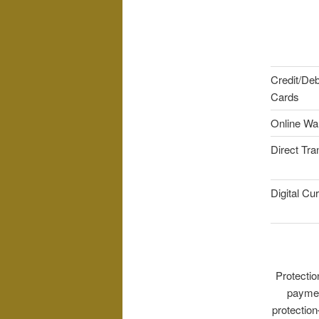
Credit/Deb
Cards
Online Wal
Direct Tra
Digital Cu
Protectio
paymen
protection