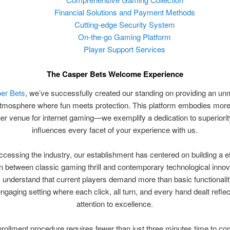
Financial Solutions and Payment Methods
Cutting-edge Security System
On-the-go Gaming Platform
Player Support Services
The Casper Bets Welcome Experience
er Bets
, we’ve successfully created our standing on providing an u
tmosphere where fun meets protection. This platform embodies more 
er venue for internet gaming—we exemplify a dedication to superiorit
influences every facet of your experience with us.
ccessing the industry, our establishment has centered on building a ef
n between classic gaming thrill and contemporary technological innov
m understand that current players demand more than basic functionalit
ngaging setting where each click, all turn, and every hand dealt reflec
attention to excellence.
rollment procedure requires fewer than just three minutes time to co