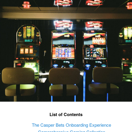
List of Contents
The Casper Bets Onboarding Experience
Comprehensive Gaming Collection