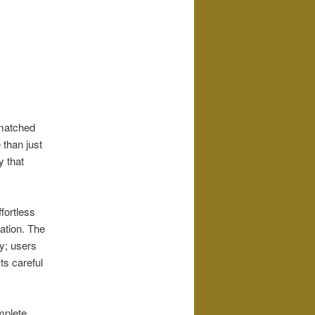
nmatched
than just
y that
fortless
ation. The
y; users
ts careful
mplete,