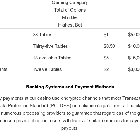
Gaming Category
Total of Options
Min Bet
Highest Bet
28 Tables
$1
$5,00
Thirty-five Tables
$0.50
$10,0
18 available Tables
$5
$15,0
ants
Twelve Tables
$2
$3,00
Banking Systems and Payment Methods
 payments at our casino use encrypted channels that meet Transac
Data Protection Standard (PCI DSS) compliance requirements. The pl
d numerous processing providers to guarantee that regardless of the 
 chosen payment option, users will discover suitable choices for pa
payouts.