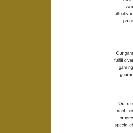
val
effective
proce
Our gami
fulfill di
gaming 
guaran
Our slo
machines
progre
special c