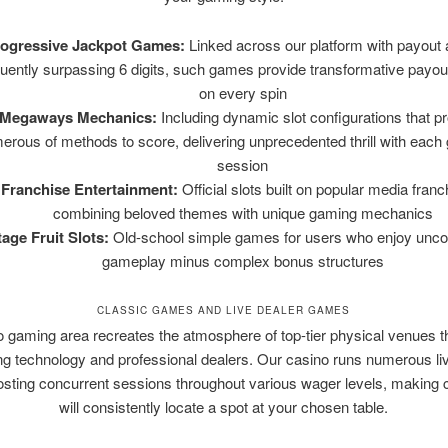
ogressive Jackpot Games:
Linked across our platform with payout
quently surpassing 6 digits, such games provide transformative payout
on every spin
Megaways Mechanics:
Including dynamic slot configurations that p
erous of methods to score, delivering unprecedented thrill with eac
session
Franchise Entertainment:
Official slots built on popular media franc
combining beloved themes with unique gaming mechanics
tage Fruit Slots:
Old-school simple games for users who enjoy unco
gameplay minus complex bonus structures
CLASSIC GAMES AND LIVE DEALER GAMES
o gaming area recreates the atmosphere of top-tier physical venues 
g technology and professional dealers. Our casino runs numerous li
 hosting concurrent sessions throughout various wager levels, making 
will consistently locate a spot at your chosen table.