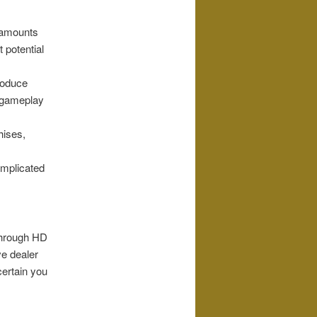
 amounts
 potential
roduce
h gameplay
hises,
mplicated
through HD
ve dealer
certain you