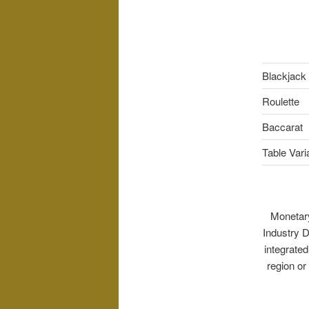
Blackjack
Roulette
Baccarat
Table Vari
Monetary
Industry 
integrate
region or