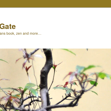
-Gate
oans book, zen and more…