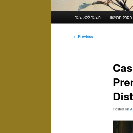
Main
השער ללא שער
קריאת הפרק 
menu
Post
←
Previous
navigation
Cas
Pre
Dist
Posted on
A