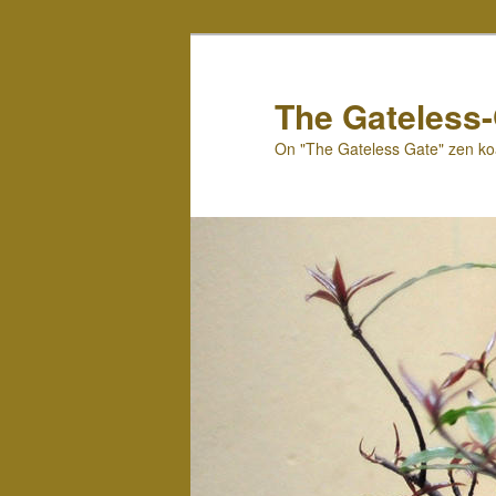
Skip
to
primary
The Gateless
content
On "The Gateless Gate" zen k