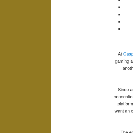
At
Casp
gaming a
anoth
Since a
connectio
platfor
want an e
The en