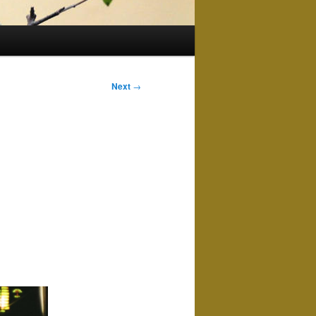
Next
→