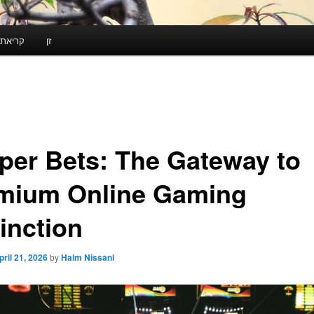
הראשון
זן
per Bets: The Gateway to
mium Online Gaming
inction
pril 21, 2026
by
Haim Nissani