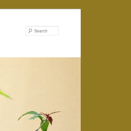
Search