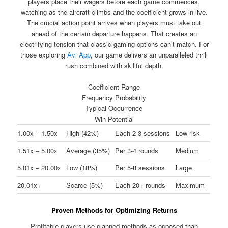
players place their wagers before each game commences,
watching as the aircraft climbs and the coefficient grows in live.
The crucial action point arrives when players must take out
ahead of the certain departure happens. That creates an
electrifying tension that classic gaming options can’t match. For
those exploring
Avi App
, our game delivers an unparalleled thrill
rush combined with skillful depth.
Coefficient Range
Frequency Probability
Typical Occurrence
Win Potential
1.00x – 1.50x
High (42%)
Each 2-3 sessions
Low-risk
1.51x – 5.00x
Average (35%)
Per 3-4 rounds
Medium
5.01x – 20.00x
Low (18%)
Per 5-8 sessions
Large
20.01x+
Scarce (5%)
Each 20+ rounds
Maximum
Proven Methods for Optimizing Returns
Profitable players use planned methods as opposed than