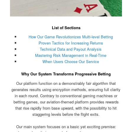
List of Sections
How Our Game Revolutionizes Multi-level Betting
Proven Tactics for Increasing Returns
Technical Data and Payout Analysis
Mastering Risk Management in Real-Time
When Users Choose Our Service
Why Our System Transforms Progressive Betting
Our platform function on a demonstrably fair algorithm that
generates results using encryption methods, ensuring full clarity
in each round. Contrary to conventional gaming machines or
betting games, our aviation-themed platform provides rewards
that rise rapidly from base upward, with the possibility to hit
staggering levels before the flight exits.
Our main system focuses on a basic yet exciting premise: