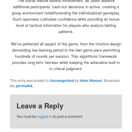
The social feature boosts involvement, as users observe
additional participants’ cash-out decisions in active, creating a
group environment notwithstanding the individualized gameplay.
Such openness cultivates confidence while providing an bonus
level of tactical information for players who analyze betting
patterns.
We’ve perfected all aspect of the game, from the intuitive design
demanding low learning period to the fast game pace permitting
hundreds of rounds per session. This algorithmic framework
provides long-term fairness while keeping the adrenaline built-in
in critical judgment.
This entry was posted in
Uncategorized
by
Haim Nissani
. Bookmark
the
permalink
.
Leave a Reply
You must be
logged in
to post a comment.