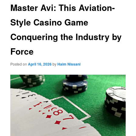
Master Avi: This Aviation-
Style Casino Game
Conquering the Industry by
Force
Posted on
April 16, 2026
by
Haim Nissani