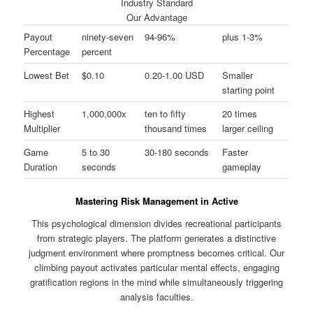
Industry Standard
Our Advantage
Payout
ninety-seven
94-96%
plus 1-3%
Percentage
percent
Lowest Bet
$0.10
0.20-1.00 USD
Smaller
starting point
Highest
1,000,000x
ten to fifty
20 times
Multiplier
thousand times
larger ceiling
Game
5 to 30
30-180 seconds
Faster
Duration
seconds
gameplay
Mastering Risk Management in Active
This psychological dimension divides recreational participants
from strategic players. The platform generates a distinctive
judgment environment where promptness becomes critical. Our
climbing payout activates particular mental effects, engaging
gratification regions in the mind while simultaneously triggering
analysis faculties.