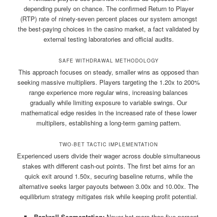
depending purely on chance. The confirmed Return to Player
(RTP) rate of ninety-seven percent places our system amongst
the best-paying choices in the casino market, a fact validated by
external testing laboratories and official audits.
SAFE WITHDRAWAL METHODOLOGY
This approach focuses on steady, smaller wins as opposed than
seeking massive multipliers. Players targeting the 1.20x to 200%
range experience more regular wins, increasing balances
gradually while limiting exposure to variable swings. Our
mathematical edge resides in the increased rate of these lower
multipliers, establishing a long-term gaming pattern.
TWO-BET TACTIC IMPLEMENTATION
Experienced users divide their wager across double simultaneous
stakes with different cash-out points. The first bet aims for an
quick exit around 1.50x, securing baseline returns, while the
alternative seeks larger payouts between 3.00x and 10.00x. The
equilibrium strategy mitigates risk while keeping profit potential.
Bankroll Segmentation:
Never bet more than five percent