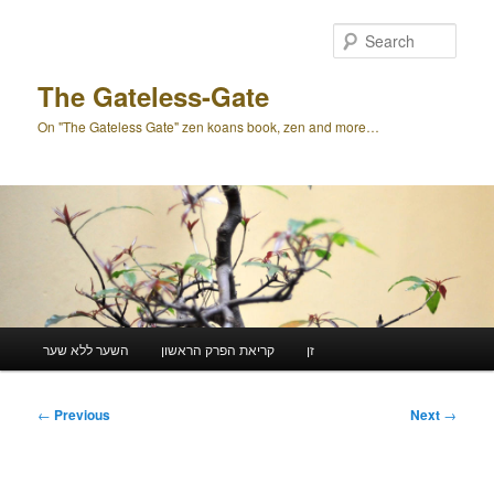
Skip
to
Sear
primary
content
The Gateless-Gate
On "The Gateless Gate" zen koans book, zen and more…
Main
השער ללא שער
קריאת הפרק הראשון
זן
menu
Post
←
Previous
Next
→
navigation