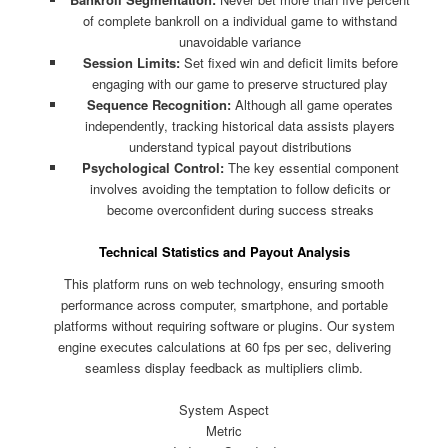
of complete bankroll on a individual game to withstand
unavoidable variance
Session Limits:
Set fixed win and deficit limits before
engaging with our game to preserve structured play
Sequence Recognition:
Although all game operates
independently, tracking historical data assists players
understand typical payout distributions
Psychological Control:
The key essential component
involves avoiding the temptation to follow deficits or
become overconfident during success streaks
Technical Statistics and Payout Analysis
This platform runs on web technology, ensuring smooth
performance across computer, smartphone, and portable
platforms without requiring software or plugins. Our system
engine executes calculations at 60 fps per sec, delivering
seamless display feedback as multipliers climb.
System Aspect
Metric