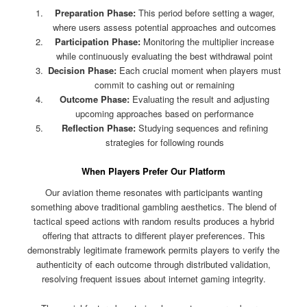
Preparation Phase:
This period before setting a wager,
where users assess potential approaches and outcomes
Participation Phase:
Monitoring the multiplier increase
while continuously evaluating the best withdrawal point
Decision Phase:
Each crucial moment when players must
commit to cashing out or remaining
Outcome Phase:
Evaluating the result and adjusting
upcoming approaches based on performance
Reflection Phase:
Studying sequences and refining
strategies for following rounds
When Players Prefer Our Platform
Our aviation theme resonates with participants wanting
something above traditional gambling aesthetics. The blend of
tactical speed actions with random results produces a hybrid
offering that attracts to different player preferences. This
demonstrably legitimate framework permits players to verify the
authenticity of each outcome through distributed validation,
resolving frequent issues about internet gaming integrity.