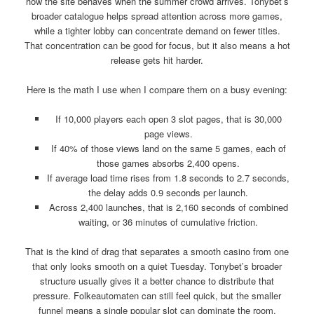
how the site behaves when the summer crowd arrives. Tonybet’s
broader catalogue helps spread attention across more games,
while a tighter lobby can concentrate demand on fewer titles.
That concentration can be good for focus, but it also means a hot
release gets hit harder.
Here is the math I use when I compare them on a busy evening:
If 10,000 players each open 3 slot pages, that is 30,000
page views.
If 40% of those views land on the same 5 games, each of
those games absorbs 2,400 opens.
If average load time rises from 1.8 seconds to 2.7 seconds,
the delay adds 0.9 seconds per launch.
Across 2,400 launches, that is 2,160 seconds of combined
waiting, or 36 minutes of cumulative friction.
That is the kind of drag that separates a smooth casino from one
that only looks smooth on a quiet Tuesday. Tonybet’s broader
structure usually gives it a better chance to distribute that
pressure. Folkeautomaten can still feel quick, but the smaller
funnel means a single popular slot can dominate the room.