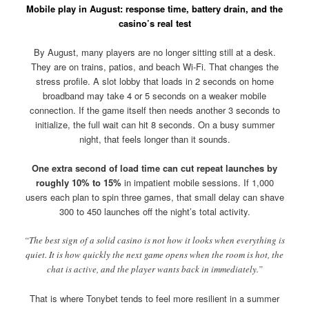
Mobile play in August: response time, battery drain, and the
casino’s real test
By August, many players are no longer sitting still at a desk.
They are on trains, patios, and beach Wi‑Fi. That changes the
stress profile. A slot lobby that loads in 2 seconds on home
broadband may take 4 or 5 seconds on a weaker mobile
connection. If the game itself then needs another 3 seconds to
initialize, the full wait can hit 8 seconds. On a busy summer
night, that feels longer than it sounds.
One extra second of load time can cut repeat launches by
roughly 10% to 15%
in impatient mobile sessions. If 1,000
users each plan to spin three games, that small delay can shave
300 to 450 launches off the night’s total activity.
“The best sign of a solid casino is not how it looks when everything is
quiet. It is how quickly the next game opens when the room is hot, the
chat is active, and the player wants back in immediately.”
That is where Tonybet tends to feel more resilient in a summer