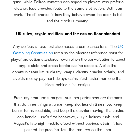
grind, while Folkeautomaten can appeal to players who prefer a
cleaner, less crowded route to the same slot action. Both can
work. The difference is how they behave when the room is full
and the clock is moving.
UK rules, crypto realities, and the casino floor standard
Any serious stress test also needs a compliance lens. The
UK
Gambling Commission
remains the clearest reference point for
player protection standards, even when the conversation is about
crypto slots and cross-border casino access. A site that
communicates limits clearly, keeps identity checks orderly, and
avoids messy payment delays earns trust faster than one that
hides behind slick design.
From my seat, the strongest summer performers are the ones
that do three things at once: keep slot launch times low, keep
bonus terms readable, and keep the cashier moving. If a casino
can handle June’s first heatwave, July’s holiday rush, and
August’s late-night mobile crowd without obvious strain, it has
passed the practical test that matters on the floor.