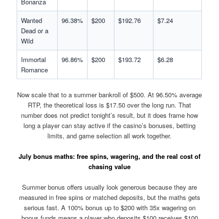
Bonanza
Wanted
96.38%
$200
$192.76
$7.24
Dead or a
Wild
Immortal
96.86%
$200
$193.72
$6.28
Romance
Now scale that to a summer bankroll of $500. At 96.50% average
RTP, the theoretical loss is $17.50 over the long run. That
number does not predict tonight’s result, but it does frame how
long a player can stay active if the casino’s bonuses, betting
limits, and game selection all work together.
July bonus maths: free spins, wagering, and the real cost of
chasing value
Summer bonus offers usually look generous because they are
measured in free spins or matched deposits, but the maths gets
serious fast. A 100% bonus up to $200 with 35x wagering on
bonus funds means a player who deposits $100 receives $100