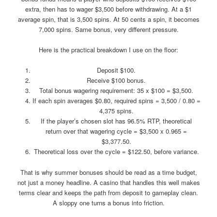
extra, then has to wager $3,500 before withdrawing. At a $1
average spin, that is 3,500 spins. At 50 cents a spin, it becomes
7,000 spins. Same bonus, very different pressure.
Here is the practical breakdown I use on the floor:
Deposit $100.
Receive $100 bonus.
Total bonus wagering requirement: 35 x $100 = $3,500.
If each spin averages $0.80, required spins = 3,500 / 0.80 =
4,375 spins.
If the player’s chosen slot has 96.5% RTP, theoretical
return over that wagering cycle = $3,500 x 0.965 =
$3,377.50.
Theoretical loss over the cycle = $122.50, before variance.
That is why summer bonuses should be read as a time budget,
not just a money headline. A casino that handles this well makes
terms clear and keeps the path from deposit to gameplay clean.
A sloppy one turns a bonus into friction.