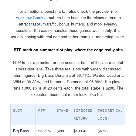
For an editorial benchmark, I also check the provider mix.
Hacksaw Gaming
matters here because its releases tend to
attract fast-turn traffic, bonus hunters, and mobile-heavy
sessions. If a casino handles those games well in July, it is
usually coping with real demand rather than just marketing noise.
RTP math on summer slot play: where the edge really sits
RTP is not a promise for one session, but it still gives a useful
stress-test lens. Take three real slots with widely discussed
return figures: Big Bass Bonanza at 96.71%, Wanted Dead or a
Wild at 96.38%, and Immortal Romance at 96.86%. If a player
runs 1,000 spins at 20 cents each, the total stake is $200. The
expected theoretical return looks like this:
SLOT
RTP
STAKE
EXPECTED
THEORETICAL
RETURN
LOSS
Big Bass
96.71%
$200
$193.42
$6.58