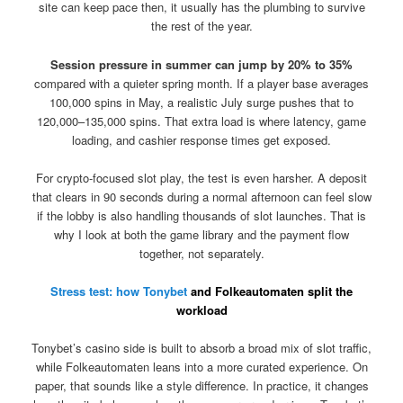
site can keep pace then, it usually has the plumbing to survive
the rest of the year.
Session pressure in summer can jump by 20% to 35%
compared with a quieter spring month. If a player base averages
100,000 spins in May, a realistic July surge pushes that to
120,000–135,000 spins. That extra load is where latency, game
loading, and cashier response times get exposed.
For crypto-focused slot play, the test is even harsher. A deposit
that clears in 90 seconds during a normal afternoon can feel slow
if the lobby is also handling thousands of slot launches. That is
why I look at both the game library and the payment flow
together, not separately.
Stress test: how Tonybet
and Folkeautomaten split the
workload
Tonybet’s casino side is built to absorb a broad mix of slot traffic,
while Folkeautomaten leans into a more curated experience. On
paper, that sounds like a style difference. In practice, it changes