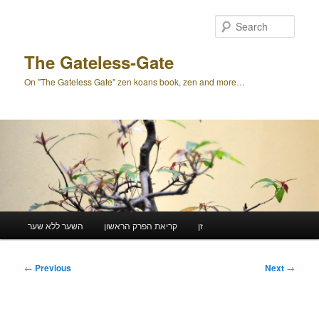
Skip
to
Sear
primary
content
The Gateless-Gate
On "The Gateless Gate" zen koans book, zen and more…
Main
השער ללא שער
קריאת הפרק הראשון
זן
menu
Post
←
Previous
Next
→
navigation