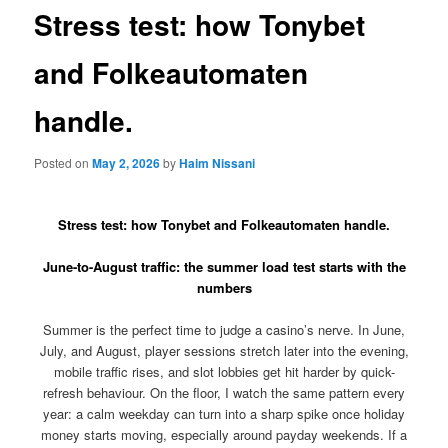
Stress test: how Tonybet
and Folkeautomaten
handle.
Posted on
May 2, 2026
by
Haim Nissani
Stress test: how Tonybet and Folkeautomaten handle.
June-to-August traffic: the summer load test starts with the
numbers
Summer is the perfect time to judge a casino’s nerve. In June,
July, and August, player sessions stretch later into the evening,
mobile traffic rises, and slot lobbies get hit harder by quick-
refresh behaviour. On the floor, I watch the same pattern every
year: a calm weekday can turn into a sharp spike once holiday
money starts moving, especially around payday weekends. If a