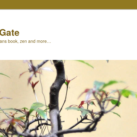
-Gate
oans book, zen and more…