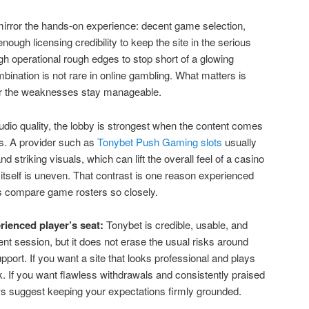
mirror the hands-on experience: decent game selection,
ugh licensing credibility to keep the site in the serious
gh operational rough edges to stop short of a glowing
nation is not rare in online gambling. What matters is
r the weaknesses stay manageable.
udio quality, the lobby is strongest when the content comes
s. A provider such as
Tonybet Push Gaming slots
usually
 striking visuals, which can lift the overall feel of a casino
tself is uneven. That contrast is one reason experienced
s compare game rosters so closely.
rienced player’s seat:
Tonybet is credible, usable, and
ent session, but it does not erase the usual risks around
pport. If you want a site that looks professional and plays
k. If you want flawless withdrawals and consistently praised
ws suggest keeping your expectations firmly grounded.