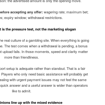
son: the advertised amount is only the opening move.
before accepting any offer:
wagering rate; maximum bet;
s; expiry window; withdrawal restrictions.
 is the pressure test, not the marketing slogan
the real culture of a gambling site. When everything is going
ine. The test comes when a withdrawal is pending, a bonus
t upload fails. In those moments, speed and clarity matter
more than friendliness.
rt setup is adequate rather than standout. That is a fair
ne. Players who only need basic assistance will probably get
dealing with urgent payment issues may not feel the same
quick answer and a useful answer is wider than operators
like to admit.
pinions line up with the mixed evidence