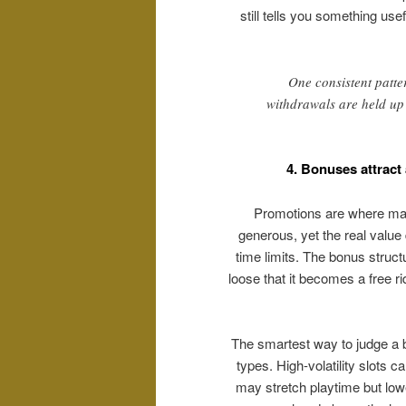
still tells you something usef
One consistent patte
withdrawals are held up 
4. Bonuses attract 
Promotions are where man
generous, yet the real valu
time limits. The bonus struct
loose that it becomes a free ri
The smartest way to judge a 
types. High-volatility slots c
may stretch playtime but lowe