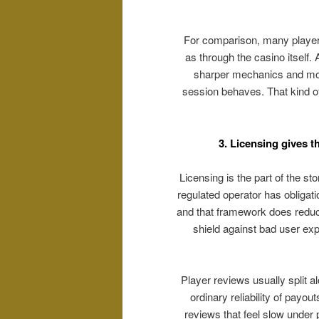
For comparison, many player
as through the casino itself.
sharper mechanics and mor
session behaves. That kind o
3. Licensing gives t
Licensing is the part of the st
regulated operator has obligati
and that framework does reduce
shield against bad user exp
Player reviews usually split a
ordinary reliability of payo
reviews that feel slow under 