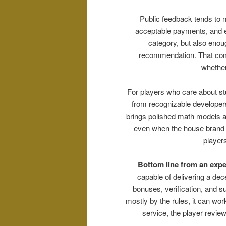
Public feedback tends to 
acceptable payments, and eno
category, but also enou
recommendation. That combi
whethe
For players who care about st
from recognizable developer
brings polished math models and
even when the house brand i
player
Bottom line from an expe
capable of delivering a dec
bonuses, verification, and su
mostly by the rules, it can wor
service, the player revie