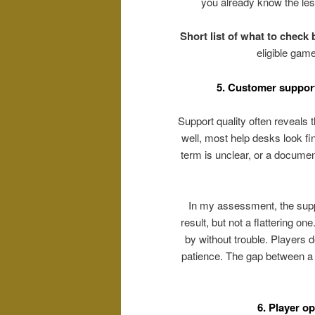
you already know the les
Short list of what to check 
eligible game
5. Customer support
Support quality often reveals 
well, most help desks look f
term is unclear, or a documen
In my assessment, the suppo
result, but not a flattering o
by without trouble. Players 
patience. The gap between a 
6. Player o