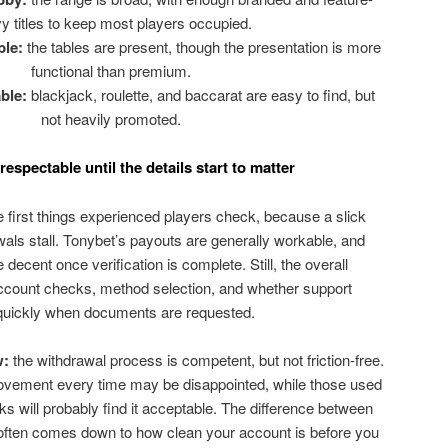
y titles to keep most players occupied.
ble:
the tables are present, though the presentation is more
functional than premium.
ble:
blackjack, roulette, and baccarat are easy to find, but
not heavily promoted.
respectable until the details start to matter
 first things experienced players check, because a slick
awals stall. Tonybet’s payouts are generally workable, and
decent once verification is complete. Still, the overall
count checks, method selection, and whether support
quickly when documents are requested.
w:
the withdrawal process is competent, but not friction-free.
ovement every time may be disappointed, while those used
s will probably find it acceptable. The difference between
 often comes down to how clean your account is before you