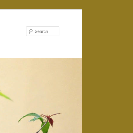
Search