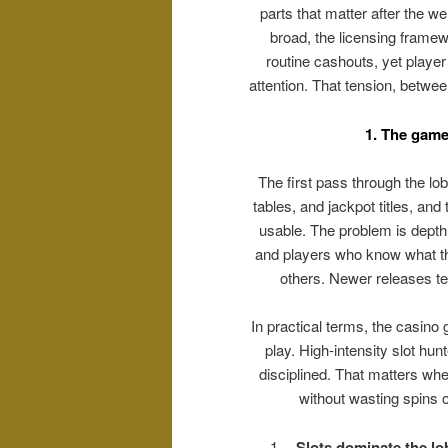
parts that matter after the 
broad, the licensing framew
routine cashouts, yet player
attention. That tension, betwe
1. The game
The first pass through the lo
tables, and jackpot titles, and
usable. The problem is depth
and players who know what the
others. Newer releases tend
In practical terms, the casin
play. High-intensity slot hun
disciplined. That matters wh
without wasting spins o
Slots dominate the lo