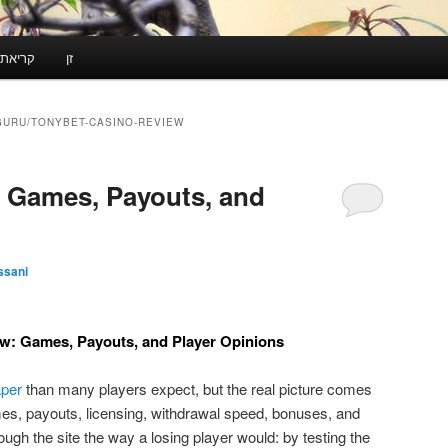
הראשון
זן
.GURU/TONYBET-CASINO-REVIEW
 Games, Payouts, and
ssani
w: Games, Payouts, and Player Opinions
aper
than many players expect, but the real picture comes
es, payouts, licensing, withdrawal speed, bonuses, and
ugh the site the way a losing player would: by testing the