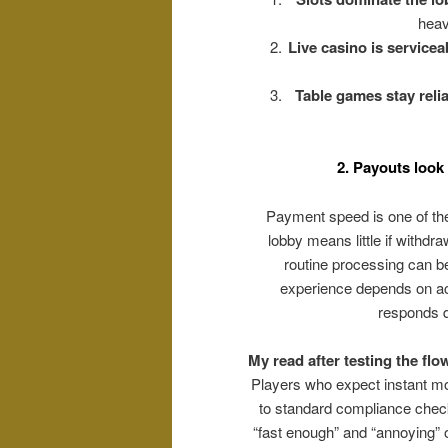
heav
Live casino is servicea
Table games stay relia
2. Payouts look 
Payment speed is one of the
lobby means little if withdr
routine processing can be 
experience depends on ac
responds 
My read after testing the flo
Players who expect instant m
to standard compliance check
“fast enough” and “annoying”