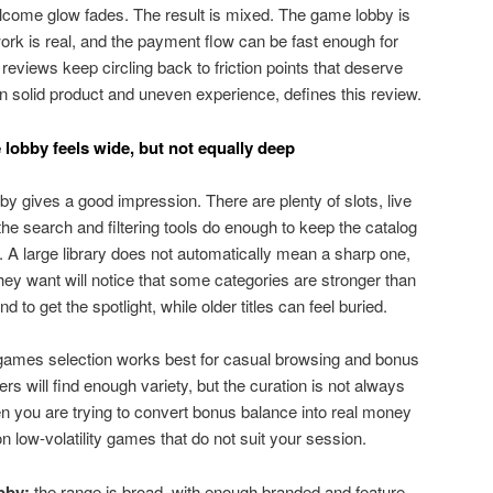
welcome glow fades. The result is mixed. The game lobby is
ork is real, and the payment flow can be fast enough for
 reviews keep circling back to friction points that deserve
en solid product and uneven experience, defines this review.
 lobby feels wide, but not equally deep
bby gives a good impression. There are plenty of slots, live
 the search and filtering tools do enough to keep the catalog
. A large library does not automatically mean a sharp one,
y want will notice that some categories are stronger than
 to get the spotlight, while older titles can feel buried.
o games selection works best for casual browsing and bonus
ters will find enough variety, but the curation is not always
en you are trying to convert bonus balance into real money
n low-volatility games that do not suit your session.
bby:
the range is broad, with enough branded and feature-