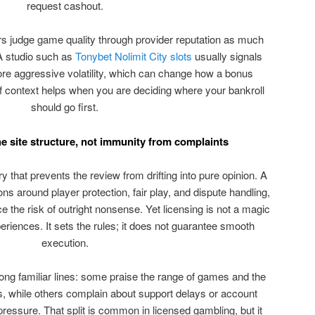
request cashout.
s judge game quality through provider reputation as much
 A studio such as
Tonybet Nolimit City slots
usually signals
e aggressive volatility, which can change how a bonus
f context helps when you are deciding where your bankroll
should go first.
he site structure, not immunity from complaints
ory that prevents the review from drifting into pure opinion. A
ons around player protection, fair play, and dispute handling,
 the risk of outright nonsense. Yet licensing is not a magic
eriences. It sets the rules; it does not guarantee smooth
execution.
long familiar lines: some praise the range of games and the
uts, while others complain about support delays or account
pressure. That split is common in licensed gambling, but it