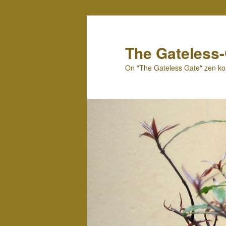
Skip
Skip
to
to
primary
secondary
The Gateless
content
content
On "The Gateless Gate" zen k