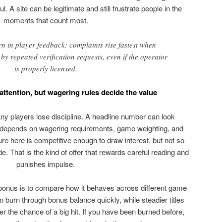
ul. A site can be legitimate and still frustrate people in the
moments that count most.
rn in player feedback: complaints rise fastest when
by repeated verification requests, even if the operator
is properly licensed.
attention, but wagering rules decide the value
y players lose discipline. A headline number can look
e depends on wagering requirements, game weighting, and
ure here is competitive enough to draw interest, but not so
de. That is the kind of offer that rewards careful reading and
punishes impulse.
bonus is to compare how it behaves across different game
an burn through bonus balance quickly, while steadier titles
r the chance of a big hit. If you have been burned before,