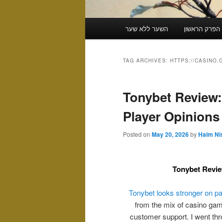
Main
השער ללא שער
קריאת הפרק 
menu
TAG ARCHIVES:
HTTPS://CASINO
Tonybet Review:
Player Opinions
Posted on
May 20, 2026
by
Haim Ni
Tonybet Revie
Tonybet looks stronger on p
from the mix of casino gam
customer support. I went thro