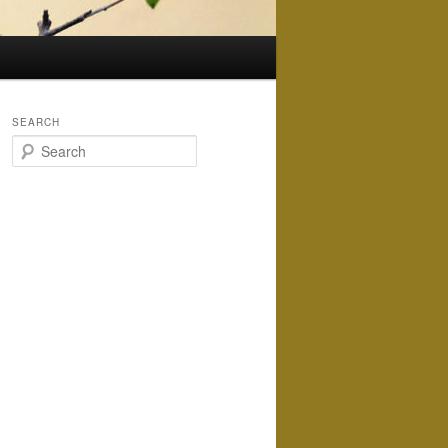
SEARCH
S
e
a
r
c
h