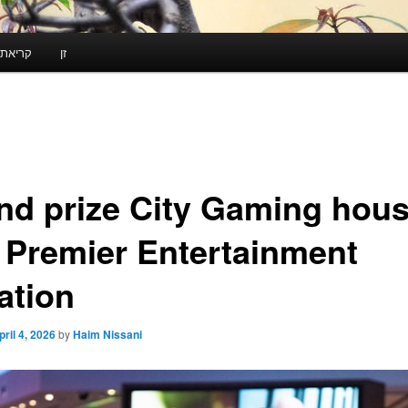
הראשון
זן
nd prize City Gaming hous
 Premier Entertainment
ation
pril 4, 2026
by
Haim Nissani