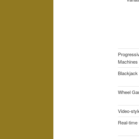
Progressi
Machines
Blackjack
Wheel G
Video-sty
Real-time