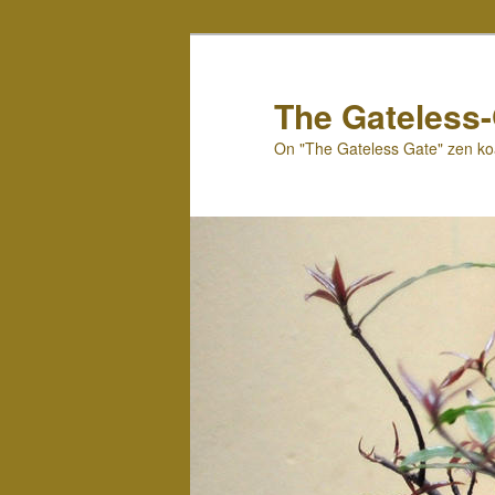
Skip
to
primary
The Gateless
content
On "The Gateless Gate" zen k