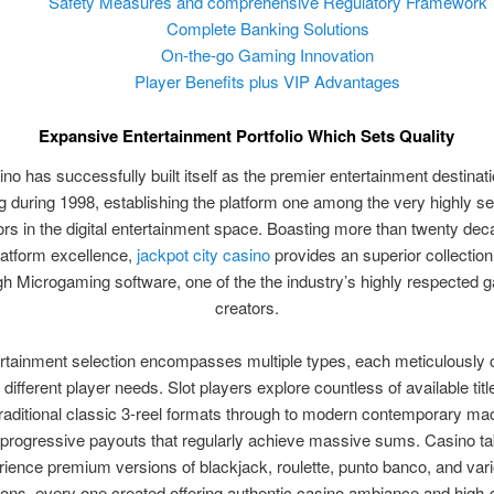
Safety Measures and comprehensive Regulatory Framework
Complete Banking Solutions
On-the-go Gaming Innovation
Player Benefits plus VIP Advantages
Expansive Entertainment Portfolio Which Sets Quality
no has successfully built itself as the premier entertainment destinat
g during 1998, establishing the platform one among the very highly 
ors in the digital entertainment space. Boasting more than twenty dec
latform excellence,
jackpot city casino
provides an superior collectio
gh Microgaming software, one of the the industry’s highly respected 
creators.
ertainment selection encompasses multiple types, each meticulously 
 different player needs. Slot players explore countless of available tit
traditional classic 3-reel formats through to modern contemporary ma
g progressive payouts that regularly achieve massive sums. Casino t
rience premium versions of blackjack, roulette, punto banco, and var
tions, every one created offering authentic casino ambiance and high-q