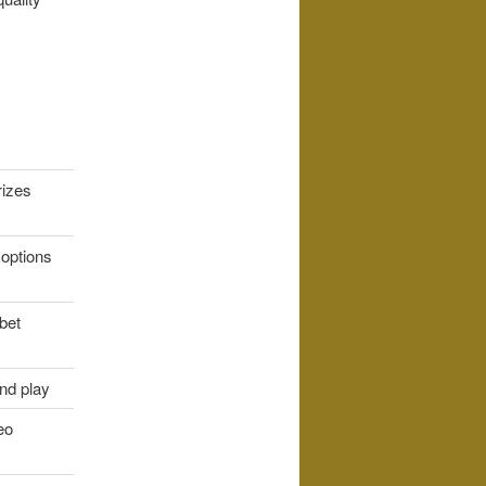
rizes
 options
bet
and play
eo