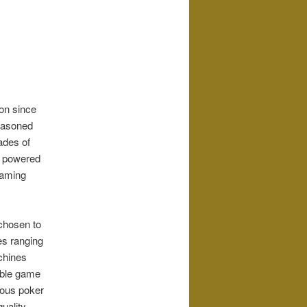
ion since
seasoned
ades of
n powered
gaming
chosen to
les ranging
chines
able game
ious poker
uality