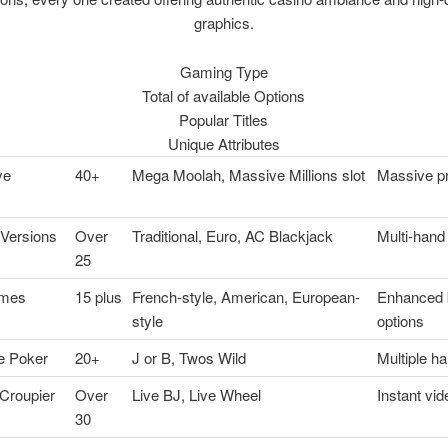
graphics.
Gaming Type
Total of available Options
Popular Titles
Unique Attributes
ve
40+
Mega Moolah, Massive Millions slot
Massive p
 Versions
Over
Traditional, Euro, AC Blackjack
Multi-hand
25
ames
15 plus
French-style, American, European-
Enhanced 
style
options
le Poker
20+
J or B, Twos Wild
Multiple h
 Croupier
Over
Live BJ, Live Wheel
Instant vid
30