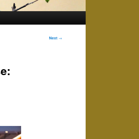
Next
→
e: