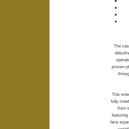
The casi
debutin
operat
proven p
throu
This ent
fully meet
from 
featurin
fans expe
varia