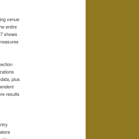
ming venue
he entire
07 shows
y measures
tection
izations
 data, plus
pendent
re results
ntry
lators