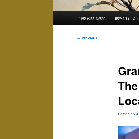
Main
השער ללא שער
קריאת הפרק 
menu
Post
←
Previous
navigation
Gra
The
Loc
Posted on
A