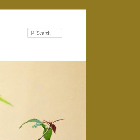
Search