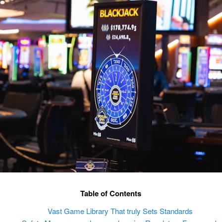
Table of Contents
Vast Game Library That truly Sets Standards