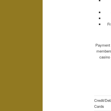
Fr
Payment o
members 
casino 
Credit/Deb
Cards