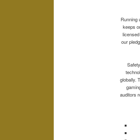
Running u
keeps on
license
our pledg
Safety
technol
globally. 
gaming
auditors 