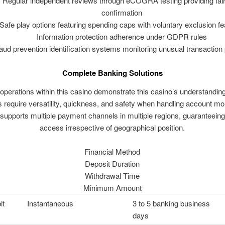
Regular independent reviews through eCOGRA testing providing fair
confirmation
Safe play options featuring spending caps with voluntary exclusion fe
Information protection adherence under GDPR rules
aud prevention identification systems monitoring unusual transaction
Complete Banking Solutions
perations within this casino demonstrate this casino’s understandi
require versatility, quickness, and safety when handling account mo
supports multiple payment channels in multiple regions, guaranteein
access irrespective of geographical position.
Financial Method
Deposit Duration
Withdrawal Time
Minimum Amount
it
Instantaneous
3 to 5 banking business
days