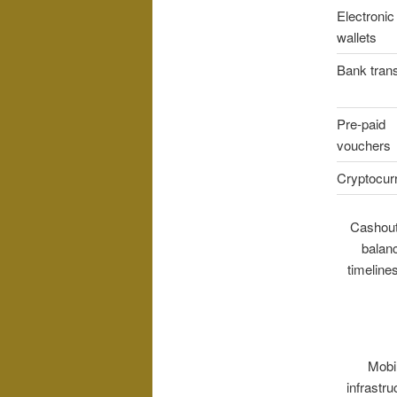
Electronic
wallets
Bank tran
Pre-paid
vouchers
Cryptocur
Cashout 
balan
timeline
Mobil
infrastr