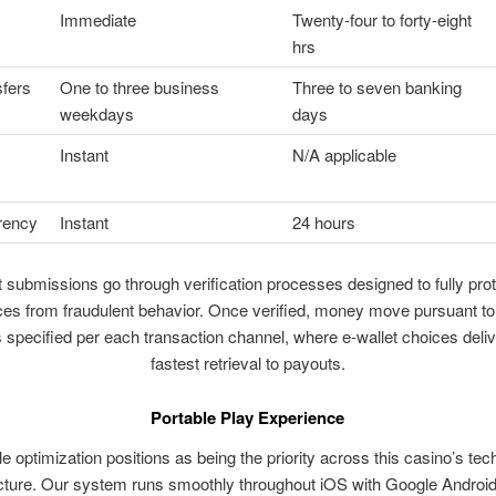
Immediate
Twenty-four to forty-eight
hrs
sfers
One to three business
Three to seven banking
weekdays
days
Instant
N/A applicable
rency
Instant
24 hours
submissions go through verification processes designed to fully pro
ces from fraudulent behavior. Once verified, money move pursuant to
s specified per each transaction channel, where e-wallet choices deliv
fastest retrieval to payouts.
Portable Play Experience
e optimization positions as being the priority across this casino’s tec
ucture. Our system runs smoothly throughout iOS with Google Androi