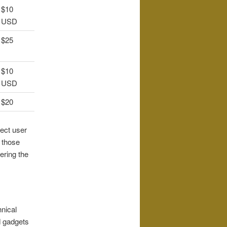
$10
USD
$25
$10
USD
$20
tect user
 those
ering the
hnical
d gadgets