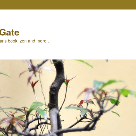
-Gate
oans book, zen and more…