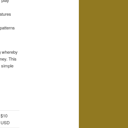
 play
atures
 patterns
ng whereby
ney. This
g simple
$10
USD