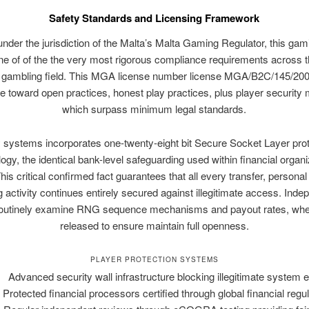
Safety Standards and Licensing Framework
nder the jurisdiction of the Malta’s Malta Gaming Regulator, this ga
e of of the the very most rigorous compliance requirements across t
d gambling field. This MGA license number license MGA/B2C/145/20
e toward open practices, honest play practices, plus player securit
which surpass minimum legal standards.
 systems incorporates one-twenty-eight bit Secure Socket Layer pro
ogy, the identical bank-level safeguarding used within financial organ
This critical confirmed fact guarantees that all every transfer, personal
 activity continues entirely secured against illegitimate access. Inde
routinely examine RNG sequence mechanisms and payout rates, whe
released to ensure maintain full openness.
PLAYER PROTECTION SYSTEMS
Advanced security wall infrastructure blocking illegitimate system e
Protected financial processors certified through global financial regu