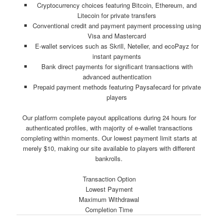
Cryptocurrency choices featuring Bitcoin, Ethereum, and
Litecoin for private transfers
Conventional credit and payment payment processing using
Visa and Mastercard
E-wallet services such as Skrill, Neteller, and ecoPayz for
instant payments
Bank direct payments for significant transactions with
advanced authentication
Prepaid payment methods featuring Paysafecard for private
players
Our platform complete payout applications during 24 hours for
authenticated profiles, with majority of e-wallet transactions
completing within moments. Our lowest payment limit starts at
merely $10, making our site available to players with different
bankrolls.
Transaction Option
Lowest Payment
Maximum Withdrawal
Completion Time