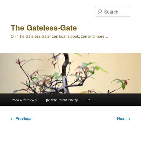
Skip
to
Sear
primary
content
The Gateless-Gate
On "The Gateless Gate" zen koans book, zen and more…
Main
השער ללא שער
קריאת הפרק הראשון
זן
menu
Post
←
Previous
Next
→
navigation