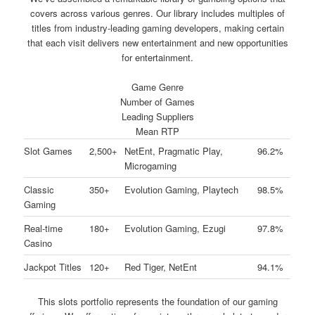
covers across various genres. Our library includes multiples of
titles from industry-leading gaming developers, making certain
that each visit delivers new entertainment and new opportunities
for entertainment.
Game Genre
Number of Games
Leading Suppliers
Mean RTP
Slot Games
2,500+
NetEnt, Pragmatic Play,
96.2%
Microgaming
Classic
350+
Evolution Gaming, Playtech
98.5%
Gaming
Real-time
180+
Evolution Gaming, Ezugi
97.8%
Casino
Jackpot Titles
120+
Red Tiger, NetEnt
94.1%
This slots portfolio represents the foundation of our gaming