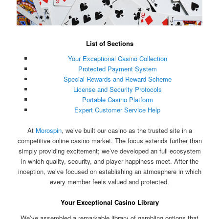
List of Sections
Your Exceptional Casino Collection
Protected Payment System
Special Rewards and Reward Scheme
License and Security Protocols
Portable Casino Platform
Expert Customer Service Help
At
Morospin
, we’ve built our casino as the trusted site in a
competitive online casino market. The focus extends further than
simply providing excitement; we’ve developed an full ecosystem
in which quality, security, and player happiness meet. After the
inception, we’ve focused on establishing an atmosphere in which
every member feels valued and protected.
Your Exceptional Casino Library
We’ve assembled a remarkable library of gambling options that