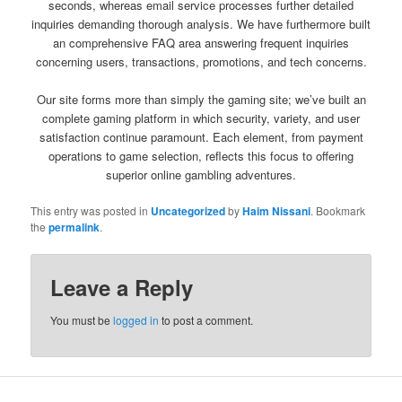
seconds, whereas email service processes further detailed
inquiries demanding thorough analysis. We have furthermore built
an comprehensive FAQ area answering frequent inquiries
concerning users, transactions, promotions, and tech concerns.
Our site forms more than simply the gaming site; we’ve built an
complete gaming platform in which security, variety, and user
satisfaction continue paramount. Each element, from payment
operations to game selection, reflects this focus to offering
superior online gambling adventures.
This entry was posted in
Uncategorized
by
Haim Nissani
. Bookmark
the
permalink
.
Leave a Reply
You must be
logged in
to post a comment.