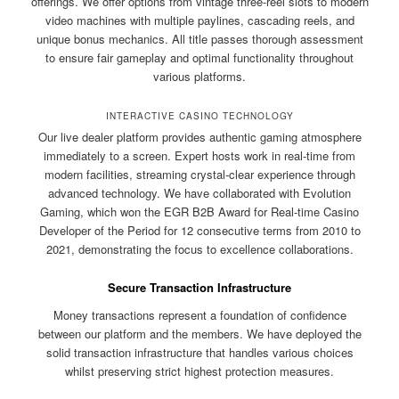
offerings. We offer options from vintage three-reel slots to modern
video machines with multiple paylines, cascading reels, and
unique bonus mechanics. All title passes thorough assessment
to ensure fair gameplay and optimal functionality throughout
various platforms.
INTERACTIVE CASINO TECHNOLOGY
Our live dealer platform provides authentic gaming atmosphere
immediately to a screen. Expert hosts work in real-time from
modern facilities, streaming crystal-clear experience through
advanced technology. We have collaborated with Evolution
Gaming, which won the EGR B2B Award for Real-time Casino
Developer of the Period for 12 consecutive terms from 2010 to
2021, demonstrating the focus to excellence collaborations.
Secure Transaction Infrastructure
Money transactions represent a foundation of confidence
between our platform and the members. We have deployed the
solid transaction infrastructure that handles various choices
whilst preserving strict highest protection measures.