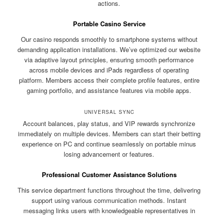
actions.
Portable Casino Service
Our casino responds smoothly to smartphone systems without
demanding application installations. We’ve optimized our website
via adaptive layout principles, ensuring smooth performance
across mobile devices and iPads regardless of operating
platform. Members access their complete profile features, entire
gaming portfolio, and assistance features via mobile apps.
UNIVERSAL SYNC
Account balances, play status, and VIP rewards synchronize
immediately on multiple devices. Members can start their betting
experience on PC and continue seamlessly on portable minus
losing advancement or features.
Professional Customer Assistance Solutions
This service department functions throughout the time, delivering
support using various communication methods. Instant
messaging links users with knowledgeable representatives in