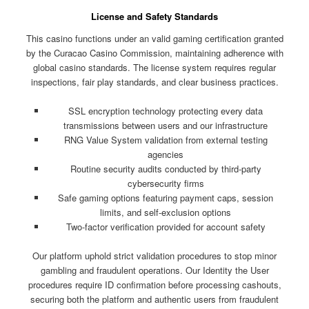
License and Safety Standards
This casino functions under an valid gaming certification granted
by the Curacao Casino Commission, maintaining adherence with
global casino standards. The license system requires regular
inspections, fair play standards, and clear business practices.
SSL encryption technology protecting every data
transmissions between users and our infrastructure
RNG Value System validation from external testing
agencies
Routine security audits conducted by third-party
cybersecurity firms
Safe gaming options featuring payment caps, session
limits, and self-exclusion options
Two-factor verification provided for account safety
Our platform uphold strict validation procedures to stop minor
gambling and fraudulent operations. Our Identity the User
procedures require ID confirmation before processing cashouts,
securing both the platform and authentic users from fraudulent