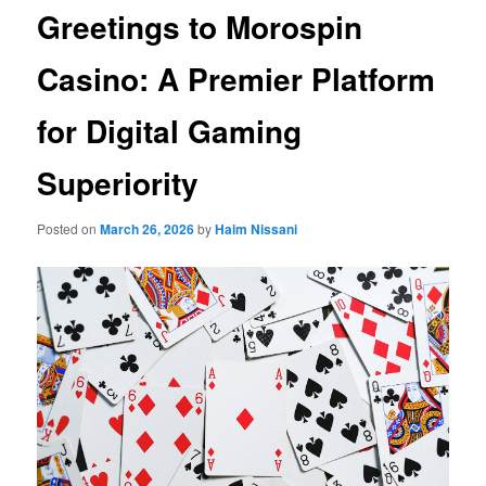
Greetings to Morospin
Casino: A Premier Platform
for Digital Gaming
Superiority
Posted on
March 26, 2026
by
Haim Nissani