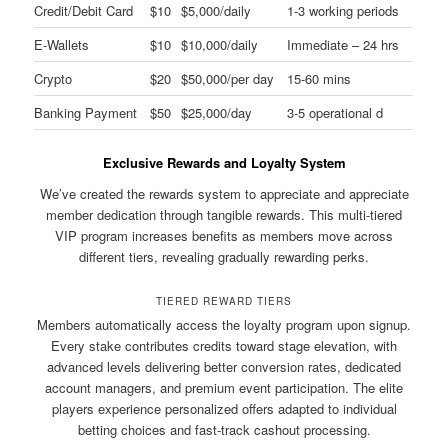
Credit/Debit Card
$10
$5,000/daily
1-3 working periods
E-Wallets
$10
$10,000/daily
Immediate – 24 hrs
Crypto
$20
$50,000/per day
15-60 mins
Banking Payment
$50
$25,000/day
3-5 operational d
Exclusive Rewards and Loyalty System
We’ve created the rewards system to appreciate and appreciate
member dedication through tangible rewards. This multi-tiered
VIP program increases benefits as members move across
different tiers, revealing gradually rewarding perks.
TIERED REWARD TIERS
Members automatically access the loyalty program upon signup.
Every stake contributes credits toward stage elevation, with
advanced levels delivering better conversion rates, dedicated
account managers, and premium event participation. The elite
players experience personalized offers adapted to individual
betting choices and fast-track cashout processing.