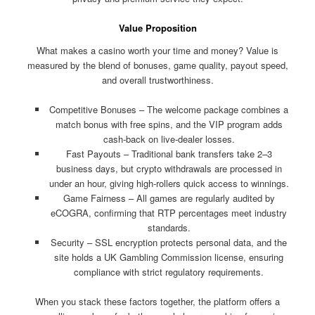
Value Proposition
What makes a casino worth your time and money? Value is
measured by the blend of bonuses, game quality, payout speed,
and overall trustworthiness.
Competitive Bonuses – The welcome package combines a
match bonus with free spins, and the VIP program adds
cash‑back on live‑dealer losses.
Fast Payouts – Traditional bank transfers take 2–3
business days, but crypto withdrawals are processed in
under an hour, giving high‑rollers quick access to winnings.
Game Fairness – All games are regularly audited by
eCOGRA, confirming that RTP percentages meet industry
standards.
Security – SSL encryption protects personal data, and the
site holds a UK Gambling Commission license, ensuring
compliance with strict regulatory requirements.
When you stack these factors together, the platform offers a