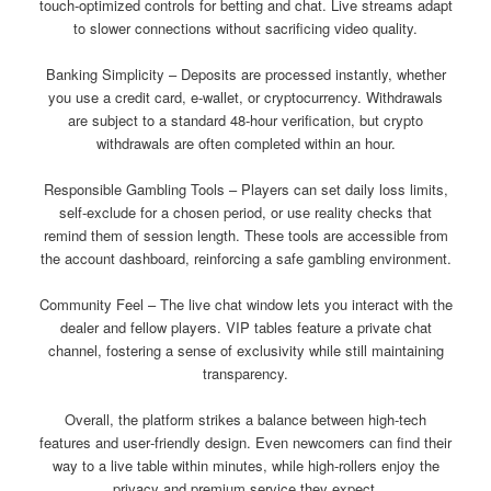
touch‑optimized controls for betting and chat. Live streams adapt
to slower connections without sacrificing video quality.
Banking Simplicity – Deposits are processed instantly, whether
you use a credit card, e‑wallet, or cryptocurrency. Withdrawals
are subject to a standard 48‑hour verification, but crypto
withdrawals are often completed within an hour.
Responsible Gambling Tools – Players can set daily loss limits,
self‑exclude for a chosen period, or use reality checks that
remind them of session length. These tools are accessible from
the account dashboard, reinforcing a safe gambling environment.
Community Feel – The live chat window lets you interact with the
dealer and fellow players. VIP tables feature a private chat
channel, fostering a sense of exclusivity while still maintaining
transparency.
Overall, the platform strikes a balance between high‑tech
features and user‑friendly design. Even newcomers can find their
way to a live table within minutes, while high‑rollers enjoy the
privacy and premium service they expect.