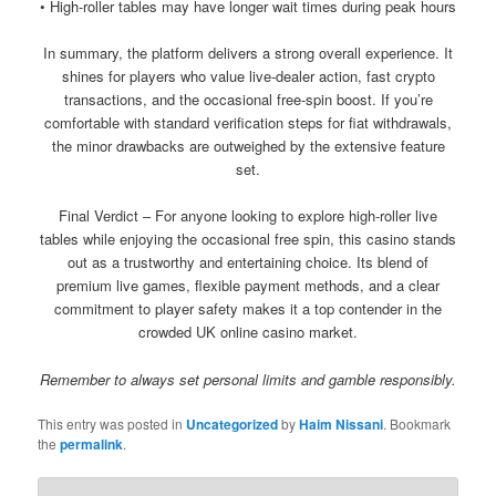
• High‑roller tables may have longer wait times during peak hours
In summary, the platform delivers a strong overall experience. It
shines for players who value live‑dealer action, fast crypto
transactions, and the occasional free‑spin boost. If you’re
comfortable with standard verification steps for fiat withdrawals,
the minor drawbacks are outweighed by the extensive feature
set.
Final Verdict – For anyone looking to explore high‑roller live
tables while enjoying the occasional free spin, this casino stands
out as a trustworthy and entertaining choice. Its blend of
premium live games, flexible payment methods, and a clear
commitment to player safety makes it a top contender in the
crowded UK online casino market.
Remember to always set personal limits and gamble responsibly.
This entry was posted in
Uncategorized
by
Haim Nissani
. Bookmark
the
permalink
.