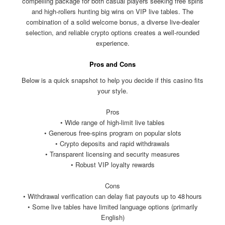
compelling package for both casual players seeking free spins
and high‑rollers hunting big wins on VIP live tables. The
combination of a solid welcome bonus, a diverse live‑dealer
selection, and reliable crypto options creates a well‑rounded
experience.
Pros and Cons
Below is a quick snapshot to help you decide if this casino fits
your style.
Pros
• Wide range of high‑limit live tables
• Generous free‑spins program on popular slots
• Crypto deposits and rapid withdrawals
• Transparent licensing and security measures
• Robust VIP loyalty rewards
Cons
• Withdrawal verification can delay fiat payouts up to 48 hours
• Some live tables have limited language options (primarily
English)