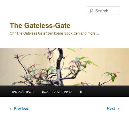
Skip
to
Sear
primary
content
The Gateless-Gate
On "The Gateless Gate" zen koans book, zen and more…
Main
השער ללא שער
קריאת הפרק הראשון
זן
menu
Post
←
Previous
Next
→
navigation