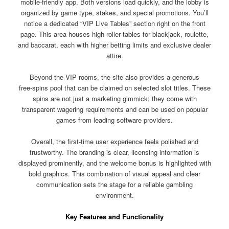
mobile‑friendly app. Both versions load quickly, and the lobby is
organized by game type, stakes, and special promotions. You’ll
notice a dedicated “VIP Live Tables” section right on the front
page. This area houses high‑roller tables for blackjack, roulette,
and baccarat, each with higher betting limits and exclusive dealer
attire.
Beyond the VIP rooms, the site also provides a generous
free‑spins pool that can be claimed on selected slot titles. These
spins are not just a marketing gimmick; they come with
transparent wagering requirements and can be used on popular
games from leading software providers.
Overall, the first‑time user experience feels polished and
trustworthy. The branding is clear, licensing information is
displayed prominently, and the welcome bonus is highlighted with
bold graphics. This combination of visual appeal and clear
communication sets the stage for a reliable gambling
environment.
Key Features and Functionality