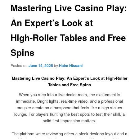
Mastering Live Casino Play:
An Expert’s Look at
High‑Roller Tables and Free
Spins
Posted on
June 14, 2025
by
Haim Nissani
Mastering Live Casino Play: An Expert’s Look at High‑Roller
Tables and Free Spins
When you step into a live‑dealer room, the excitement is
immediate. Bright lights, real‑time video, and a professional
croupier create an atmosphere that feels like a high‑stakes
lounge. For players hunting the best spots to test their skill, a
solid first impression matters.
The platform we’re reviewing offers a sleek desktop layout and a