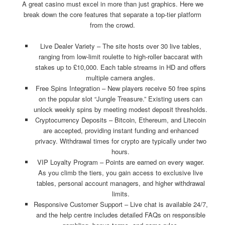
A great casino must excel in more than just graphics. Here we
break down the core features that separate a top‑tier platform
from the crowd.
Live Dealer Variety – The site hosts over 30 live tables,
ranging from low‑limit roulette to high‑roller baccarat with
stakes up to £10,000. Each table streams in HD and offers
multiple camera angles.
Free Spins Integration – New players receive 50 free spins
on the popular slot “Jungle Treasure.” Existing users can
unlock weekly spins by meeting modest deposit thresholds.
Cryptocurrency Deposits – Bitcoin, Ethereum, and Litecoin
are accepted, providing instant funding and enhanced
privacy. Withdrawal times for crypto are typically under two
hours.
VIP Loyalty Program – Points are earned on every wager.
As you climb the tiers, you gain access to exclusive live
tables, personal account managers, and higher withdrawal
limits.
Responsive Customer Support – Live chat is available 24/7,
and the help centre includes detailed FAQs on responsible