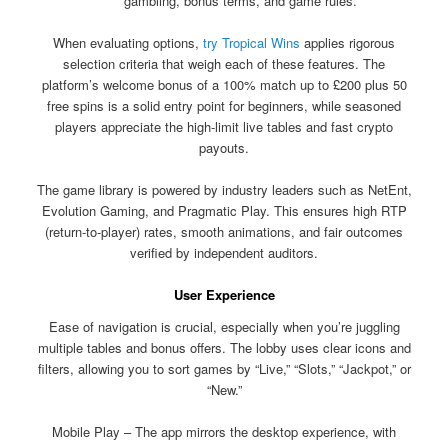
gambling, bonus terms, and game rules.
When evaluating options,
try Tropical Wins
applies rigorous
selection criteria that weigh each of these features. The
platform’s welcome bonus of a 100% match up to £200 plus 50
free spins is a solid entry point for beginners, while seasoned
players appreciate the high‑limit live tables and fast crypto
payouts.
The game library is powered by industry leaders such as NetEnt,
Evolution Gaming, and Pragmatic Play. This ensures high RTP
(return‑to‑player) rates, smooth animations, and fair outcomes
verified by independent auditors.
User Experience
Ease of navigation is crucial, especially when you’re juggling
multiple tables and bonus offers. The lobby uses clear icons and
filters, allowing you to sort games by “Live,” “Slots,” “Jackpot,” or
“New.”
Mobile Play – The app mirrors the desktop experience, with