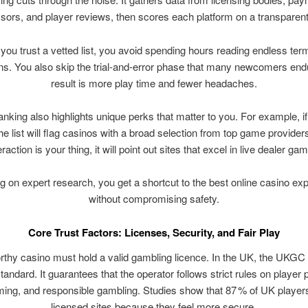
sors, and player reviews, then scores each platform on a transparent
ou trust a vetted list, you avoid spending hours reading endless te
ons. You also skip the trial‑and‑error phase that many newcomers end
result is more play time and fewer headaches.
nking also highlights unique perks that matter to you. For example, i
the list will flag casinos with a broad selection from top game providers.
eraction is your thing, it will point out sites that excel in live dealer ga
ng on expert research, you get a shortcut to the best online casino ex
without compromising safety.
Core Trust Factors: Licenses, Security, and Fair Play
rthy casino must hold a valid gambling licence. In the UK, the UKGC 
tandard. It guarantees that the operator follows strict rules on player 
aming, and responsible gambling. Studies show that 87 % of UK players
licensed sites because they feel more secure.