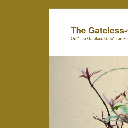
Skip
to
primary
The Gateless
content
On "The Gateless Gate" zen k