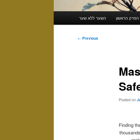
Main
השער ללא שער
קריאת הפרק 
menu
Post
←
Previous
navigation
Mas
Saf
Posted on
J
Finding th
thousands
rank