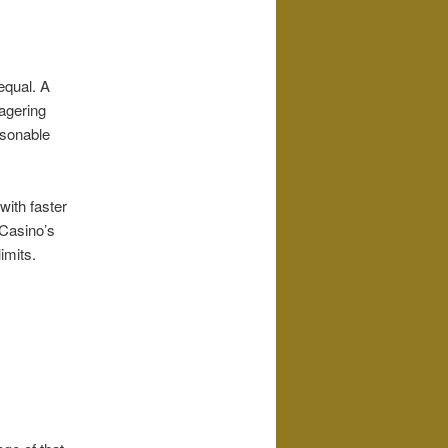
 equal. A
agering
asonable
with faster
 Casino’s
imits.