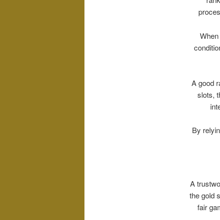
proces
When y
conditi
A good ra
slots, 
int
By relyi
A trustwo
the gold s
fair g