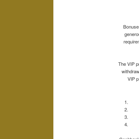
Bonuses 
genero
require
The VIP pr
withdraw
VIP p