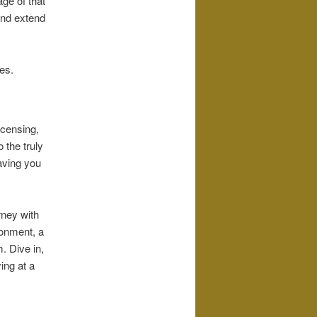
age of that
and extend
es.
icensing,
 the truly
saving you
rney with
ronment, a
. Dive in,
ing at a