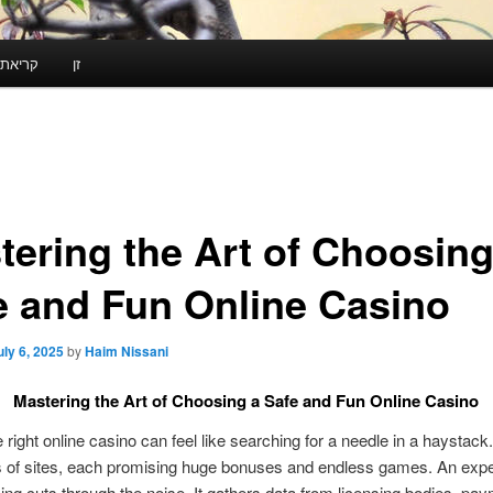
הראשון
זן
tering the Art of Choosing
e and Fun Online Casino
uly 6, 2025
by
Haim Nissani
Mastering the Art of Choosing a Safe and Fun Online Casino
e right online casino can feel like searching for a needle in a haystack
 of sites, each promising huge bonuses and endless games. An expe
ing cuts through the noise. It gathers data from licensing bodies, pa