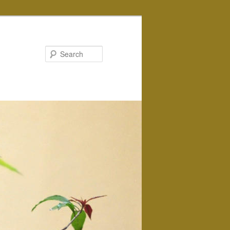
Search