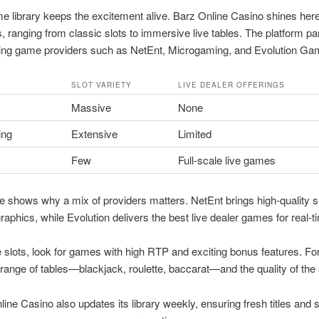
me library keeps the excitement alive. Barz Online Casino shines here
es, ranging from classic slots to immersive live tables. The platform pa
ing game providers such as NetEnt, Microgaming, and Evolution Ga
SLOT VARIETY
LIVE DEALER OFFERINGS
Massive
None
ing
Extensive
Limited
Few
Full‑scale live games
e shows why a mix of providers matters. NetEnt brings high‑quality s
raphics, while Evolution delivers the best live dealer games for real‑t
e slots, look for games with high RTP and exciting bonus features. For
range of tables—blackjack, roulette, baccarat—and the quality of the
ine Casino also updates its library weekly, ensuring fresh titles and