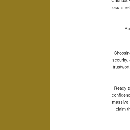
Cashback o
loss is re
Re
Choosing
security,
trustwort
Ready to
confiden
massive s
claim t