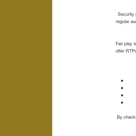
Security 
regular a
Fair play 
offer RTP
By checki