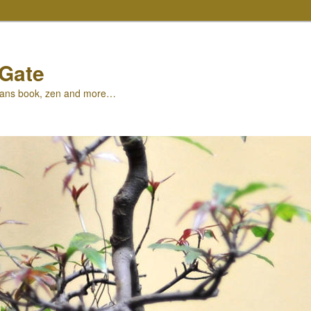
-Gate
oans book, zen and more…