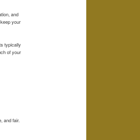
ation, and
 keep your
s typically
ch of your
 and fair.