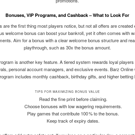
promotions.
Bonuses, VIP Programs, and Cashback – What to Look For
are the first thing most players notice, but not all offers are created
us welcome bonus can boost your bankroll, yet it often comes with w
ments. Aim for a bonus with a clear welcome bonus structure and re
playthrough, such as 30x the bonus amount.
ogram is another key feature. A tiered system rewards loyal players 
als, personal account managers, and exclusive events. Barz Online
rogram includes monthly cashback, birthday gifts, and higher betting l
TIPS FOR MAXIMIZING BONUS VALUE
Read the fine print before claiming.
Choose bonuses with low wagering requirements.
Play games that contribute 100 % to the bonus.
Keep track of expiry dates.