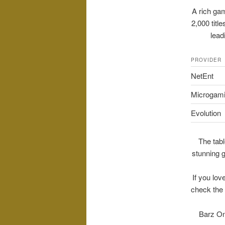
A rich ga
2,000 titl
lead
PROVIDER
NetEnt
Microgam
Evolution
The tabl
stunning g
If you lov
check the 
Barz Onl