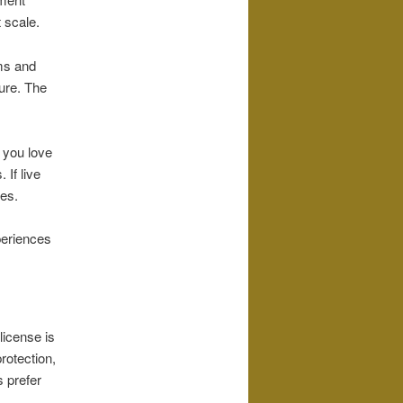
 scale.
rms and
ure. The
f you love
 If live
mes.
periences
license is
protection,
 prefer