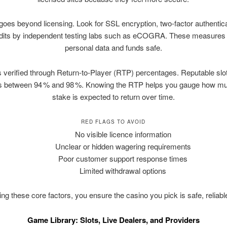
goes beyond licensing. Look for SSL encryption, two‑factor authentic
udits by independent testing labs such as eCOGRA. These measures
personal data and funds safe.
is verified through Return‑to‑Player (RTP) percentages. Reputable slot
s between 94 % and 98 %. Knowing the RTP helps you gauge how mu
stake is expected to return over time.
RED FLAGS TO AVOID
No visible licence information
Unclear or hidden wagering requirements
Poor customer support response times
Limited withdrawal options
ng these core factors, you ensure the casino you pick is safe, reliable,
Game Library: Slots, Live Dealers, and Providers