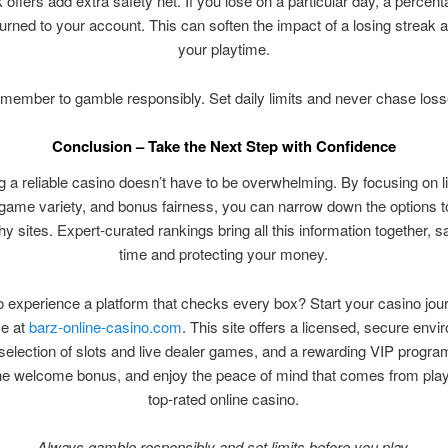
ffers add extra safety net. If you lose on a particular day, a percent
turned to your account. This can soften the impact of a losing streak 
your playtime.
member to gamble responsibly. Set daily limits and never chase loss
Conclusion – Take the Next Step with Confidence
 a reliable casino doesn’t have to be overwhelming. By focusing on l
 game variety, and bonus fairness, you can narrow down the options to
hy sites. Expert‑curated rankings bring all this information together, 
time and protecting your money.
 experience a platform that checks every box? Start your casino jou
ce at
barz-online-casino.com
. This site offers a licensed, secure envi
election of slots and live dealer games, and a rewarding VIP program
he welcome bonus, and enjoy the peace of mind that comes from play
top‑rated online casino.
Always gamble responsibly and set limits before you play.