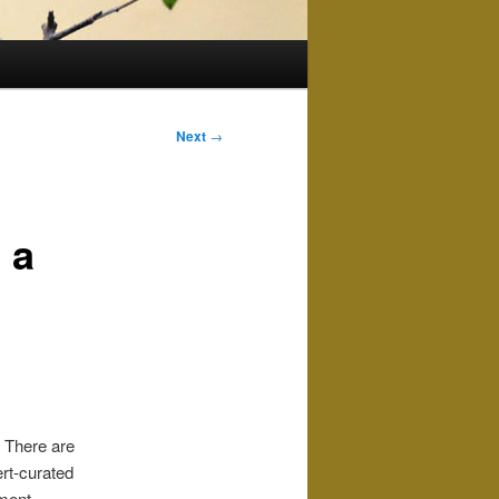
Next
→
 a
. There are
rt‑curated
yment