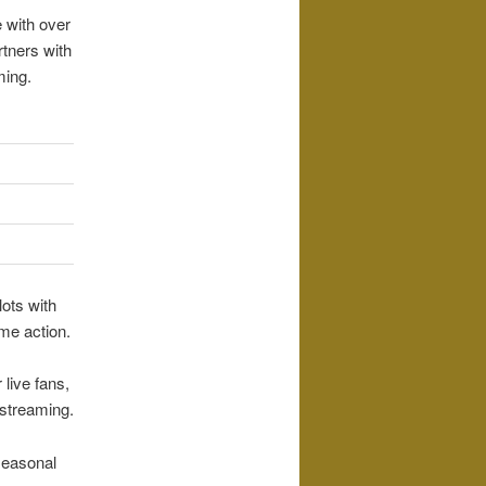
 with over
rtners with
ming.
lots with
ime action.
 live fans,
 streaming.
 seasonal