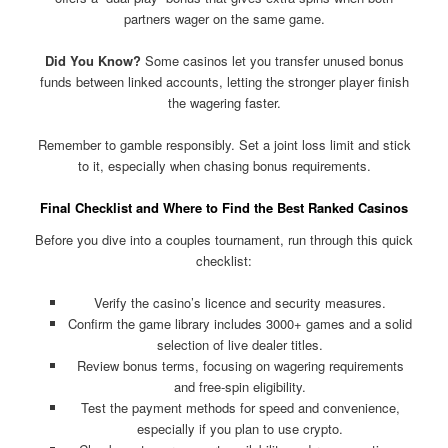
partners wager on the same game.
Did You Know?
Some casinos let you transfer unused bonus
funds between linked accounts, letting the stronger player finish
the wagering faster.
Remember to gamble responsibly. Set a joint loss limit and stick
to it, especially when chasing bonus requirements.
Final Checklist and Where to Find the Best Ranked Casinos
Before you dive into a couples tournament, run through this quick
checklist:
Verify the casino’s licence and security measures.
Confirm the game library includes 3000+ games and a solid
selection of live dealer titles.
Review bonus terms, focusing on wagering requirements
and free‑spin eligibility.
Test the payment methods for speed and convenience,
especially if you plan to use crypto.