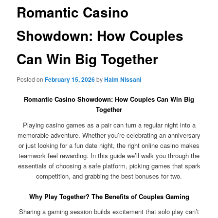
Romantic Casino
Showdown: How Couples
Can Win Big Together
Posted on
February 15, 2026
by
Haim Nissani
Romantic Casino Showdown: How Couples Can Win Big
Together
Playing casino games as a pair can turn a regular night into a
memorable adventure. Whether you’re celebrating an anniversary
or just looking for a fun date night, the right online casino makes
teamwork feel rewarding. In this guide we’ll walk you through the
essentials of choosing a safe platform, picking games that spark
competition, and grabbing the best bonuses for two.
Why Play Together? The Benefits of Couples Gaming
Sharing a gaming session builds excitement that solo play can’t