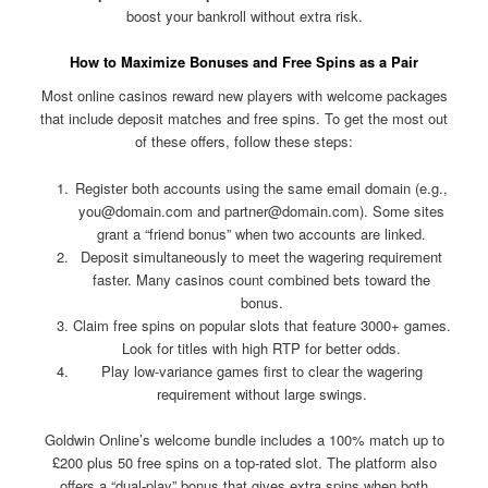
boost your bankroll without extra risk.
How to Maximize Bonuses and Free Spins as a Pair
Most online casinos reward new players with welcome packages
that include deposit matches and free spins. To get the most out
of these offers, follow these steps:
Register both accounts using the same email domain (e.g.,
you@domain.com and partner@domain.com). Some sites
grant a “friend bonus” when two accounts are linked.
Deposit simultaneously to meet the wagering requirement
faster. Many casinos count combined bets toward the
bonus.
Claim free spins on popular slots that feature 3000+ games.
Look for titles with high RTP for better odds.
Play low‑variance games first to clear the wagering
requirement without large swings.
Goldwin Online’s welcome bundle includes a 100% match up to
£200 plus 50 free spins on a top‑rated slot. The platform also
offers a “dual‑play” bonus that gives extra spins when both