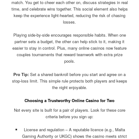
match. You get to cheer each other on, discuss strategies in real
time, and celebrate wins together. This social element also helps
keep the experience light‑hearted, reducing the risk of chasing
losses.
Playing side‑by‑side encourages responsible habits. When one
partner sets a budget, the other can help stick to it, making it
easier to stay in control. Plus, many online casinos now feature
couples tournaments that reward teamwork with extra prize
pools.
Pro Tip:
Set a shared bankroll before you start and agree on a
stop‑loss limit. This simple rule protects both players and keeps
the night enjoyable.
Choosing a Trustworthy Online Casino for Two
Not every site is built for a pair of players. Look for these core
criteria before you sign up:
License and regulation – A reputable licence (e.g., Malta
Gaming Authority or UKGC) shows the casino meets strict