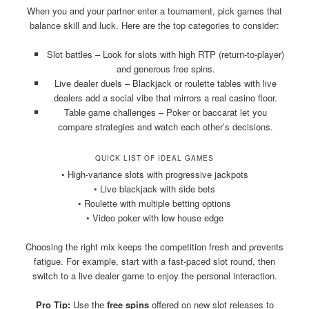
When you and your partner enter a tournament, pick games that
balance skill and luck. Here are the top categories to consider:
Slot battles – Look for slots with high RTP (return‑to‑player)
and generous free spins.
Live dealer duels – Blackjack or roulette tables with live
dealers add a social vibe that mirrors a real casino floor.
Table game challenges – Poker or baccarat let you
compare strategies and watch each other’s decisions.
QUICK LIST OF IDEAL GAMES
• High‑variance slots with progressive jackpots
• Live blackjack with side bets
• Roulette with multiple betting options
• Video poker with low house edge
Choosing the right mix keeps the competition fresh and prevents
fatigue. For example, start with a fast‑paced slot round, then
switch to a live dealer game to enjoy the personal interaction.
Pro Tip:
Use the
free spins
offered on new slot releases to