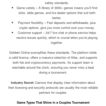
safety standards.
Game variety – A library of 3000+ games means you’ll find
slots, table games, and live dealer options that suit both
tastes.
Payment flexibility – Fast deposits and withdrawals, plus
crypto options, give you more control over your money.
Customer support – 24/7 live chat or phone service helps
resolve issues quickly, which is crucial when you’re playing
together.
Goldwin Online exemplifies these standards. The platform holds
a valid licence, offers a massive selection of titles, and supports
both fiat and cryptocurrency payments. Its support team is
reachable around the clock, ensuring you never miss a beat
during a tournament.
Industry Secret:
Casinos that display clear information about
their licensing and security protocols are usually the most reliable
partners for couples.
Game Types That Shine in a Couples Tournament