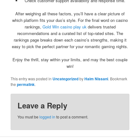
Check customer support availability and response time.
After weighing all these factors, you’ll have a clear picture of
which platform fits your duo’s style. For the final word on casino
rankings,
Gold Win casino play uk
delivers trusted
recommendations and a curated list of top‑rated sites. The
rankings page breaks down each casino’s strengths, making it
easy to pick the perfect partner for your romantic gaming nights.
Enjoy the thrill, stay within your limits, and may the best couple
win!
This entry was posted in
Uncategorized
by
Haim Nissani
. Bookmark
the
permalink
.
Leave a Reply
You must be
logged in
to post a comment.