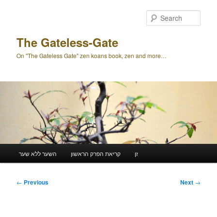
Skip
to
Sear
primary
content
The Gateless-Gate
On "The Gateless Gate" zen koans book, zen and more…
Main
השער ללא שער
קריאת הפרק הראשון
זן
menu
Post
←
Previous
Next
→
navigation