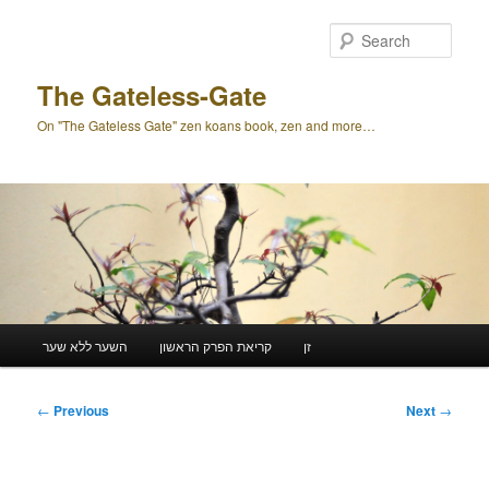
Skip
to
Sear
primary
content
The Gateless-Gate
On "The Gateless Gate" zen koans book, zen and more…
Main
השער ללא שער
קריאת הפרק הראשון
זן
menu
Post
←
Previous
Next
→
navigation