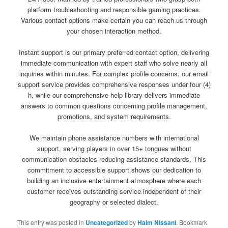
platform troubleshooting and responsible gaming practices.
Various contact options make certain you can reach us through
your chosen interaction method.
Instant support is our primary preferred contact option, delivering
immediate communication with expert staff who solve nearly all
inquiries within minutes. For complex profile concerns, our email
support service provides comprehensive responses under four (4)
h, while our comprehensive help library delivers immediate
answers to common questions concerning profile management,
promotions, and system requirements.
We maintain phone assistance numbers with international
support, serving players in over 15+ tongues without
communication obstacles reducing assistance standards. This
commitment to accessible support shows our dedication to
building an inclusive entertainment atmosphere where each
customer receives outstanding service independent of their
geography or selected dialect.
This entry was posted in
Uncategorized
by
Haim Nissani
. Bookmark