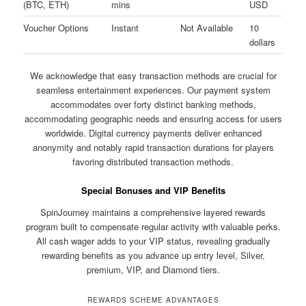
(BTC, ETH)
mins
USD
Voucher Options
Instant
Not Available
10
dollars
We acknowledge that easy transaction methods are crucial for
seamless entertainment experiences. Our payment system
accommodates over forty distinct banking methods,
accommodating geographic needs and ensuring access for users
worldwide. Digital currency payments deliver enhanced
anonymity and notably rapid transaction durations for players
favoring distributed transaction methods.
Special Bonuses and VIP Benefits
SpinJourney maintains a comprehensive layered rewards
program built to compensate regular activity with valuable perks.
All cash wager adds to your VIP status, revealing gradually
rewarding benefits as you advance up entry level, Silver,
premium, VIP, and Diamond tiers.
REWARDS SCHEME ADVANTAGES