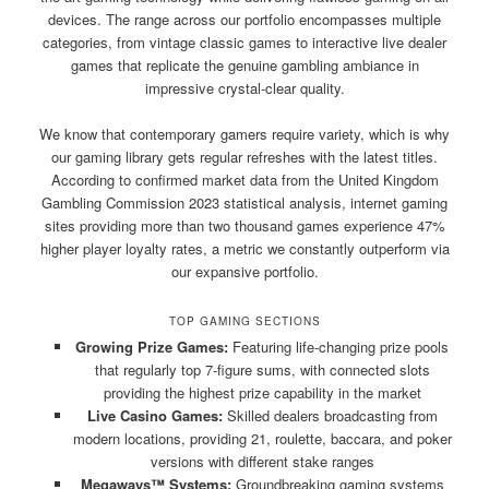
devices. The range across our portfolio encompasses multiple
categories, from vintage classic games to interactive live dealer
games that replicate the genuine gambling ambiance in
impressive crystal-clear quality.
We know that contemporary gamers require variety, which is why
our gaming library gets regular refreshes with the latest titles.
According to confirmed market data from the United Kingdom
Gambling Commission 2023 statistical analysis, internet gaming
sites providing more than two thousand games experience 47%
higher player loyalty rates, a metric we constantly outperform via
our expansive portfolio.
TOP GAMING SECTIONS
Growing Prize Games:
Featuring life-changing prize pools
that regularly top 7-figure sums, with connected slots
providing the highest prize capability in the market
Live Casino Games:
Skilled dealers broadcasting from
modern locations, providing 21, roulette, baccara, and poker
versions with different stake ranges
Megaways™ Systems:
Groundbreaking gaming systems