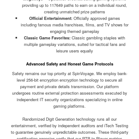
providing up to 117649 paths to earn on a individual round,
creating unmatched prize patterns
Official Entertainment:
Officially approved games
including famous media franchises, films, and TV shows for
engaging themed gameplay
Classic Game Favorites:
Classic gambling staples with
multiple gameplay variations, suited for tactical fans and
leisure users equally
Advanced Safety and Honest Game Protocols
Safety remains our top priority at SpinVoyage. We employ bank-
level 256-bit encryption encryption technology to secure all
payment and private details transmission. Our platform
undergoes routine external protection assessments executed by
independent IT security organizations specializing in online
gaming platforms.
Randomized Digit Generation technology runs all our
entertainment, verified by independent auditors and iTech Testing
to guarantee genuinely unpredictable outcomes. These third-party
certification agencies verify that our RTP to Player metrics