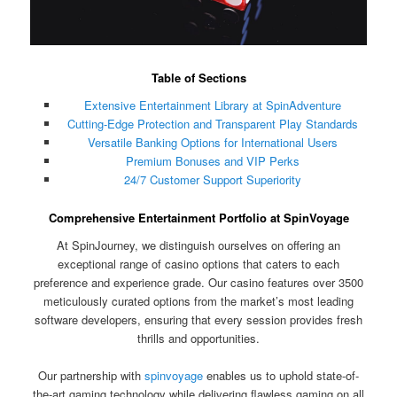
Table of Sections
Extensive Entertainment Library at SpinAdventure
Cutting-Edge Protection and Transparent Play Standards
Versatile Banking Options for International Users
Premium Bonuses and VIP Perks
24/7 Customer Support Superiority
Comprehensive Entertainment Portfolio at SpinVoyage
At SpinJourney, we distinguish ourselves on offering an
exceptional range of casino options that caters to each
preference and experience grade. Our casino features over 3500
meticulously curated options from the market’s most leading
software developers, ensuring that every session provides fresh
thrills and opportunities.
Our partnership with
spinvoyage
enables us to uphold state-of-
the-art gaming technology while delivering flawless gaming on all