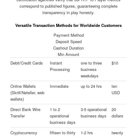
correspond to published figures, guaranteeing complete
transparency in play honesty.
Versatile Transaction Methods for Worldwide Customers
Payment Method
Deposit Speed
Cashout Duration
Min Amount
Debit/Credit Cards
Instant
one to three
$10
Processing
business
weekdays
Online Wallets
Immediate
up to 24 hrs
ten
(Skrill/Neteller, web
USD
wallets)
Direct Bank Wire
1 to 2
3-5 operational
20
Transfer
operational
business days
dollars
business days
Cryptocurrency
fifteen to thirty
1-2 hrs
twenty