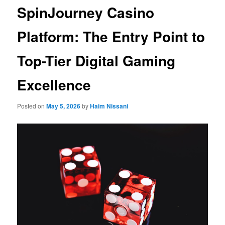
SpinJourney Casino
Platform: The Entry Point to
Top-Tier Digital Gaming
Excellence
Posted on
May 5, 2026
by
Haim Nissani