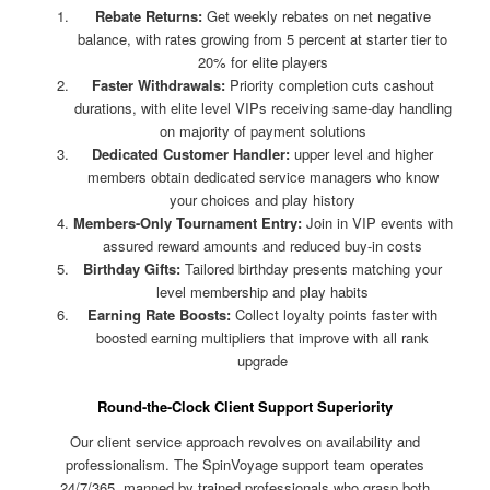
Rebate Returns:
Get weekly rebates on net negative
balance, with rates growing from 5 percent at starter tier to
20% for elite players
Faster Withdrawals:
Priority completion cuts cashout
durations, with elite level VIPs receiving same-day handling
on majority of payment solutions
Dedicated Customer Handler:
upper level and higher
members obtain dedicated service managers who know
your choices and play history
Members-Only Tournament Entry:
Join in VIP events with
assured reward amounts and reduced buy-in costs
Birthday Gifts:
Tailored birthday presents matching your
level membership and play habits
Earning Rate Boosts:
Collect loyalty points faster with
boosted earning multipliers that improve with all rank
upgrade
Round-the-Clock Client Support Superiority
Our client service approach revolves on availability and
professionalism. The SpinVoyage support team operates
24/7/365, manned by trained professionals who grasp both