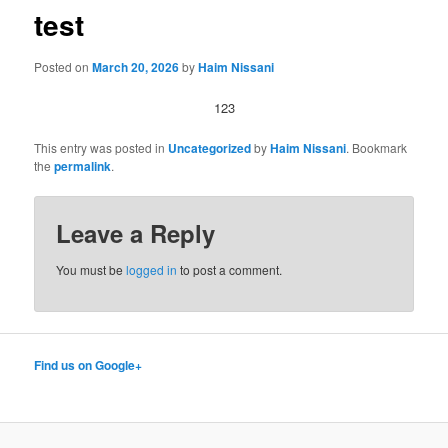
test
Posted on
March 20, 2026
by
Haim Nissani
123
This entry was posted in
Uncategorized
by
Haim Nissani
. Bookmark
the
permalink
.
Leave a Reply
You must be
logged in
to post a comment.
Find us on Google+