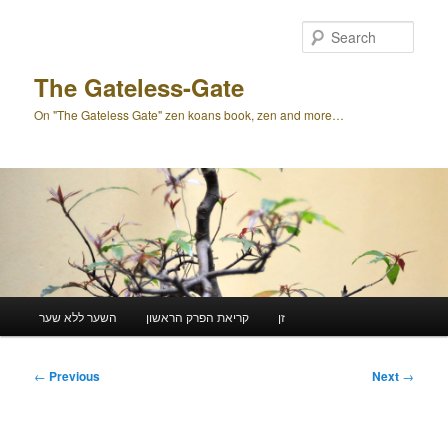
Skip
to
Sear
primary
content
The Gateless-Gate
On "The Gateless Gate" zen koans book, zen and more…
Main
השער ללא שער
קריאת הפרק הראשון
זן
menu
Post
←
Previous
Next
→
navigation