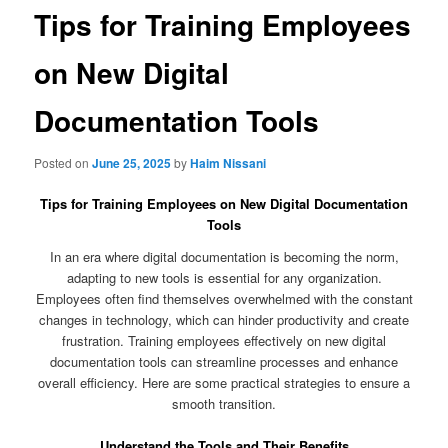
Tips for Training Employees
on New Digital
Documentation Tools
Posted on
June 25, 2025
by
Haim Nissani
Tips for Training Employees on New Digital Documentation
Tools
In an era where digital documentation is becoming the norm,
adapting to new tools is essential for any organization.
Employees often find themselves overwhelmed with the constant
changes in technology, which can hinder productivity and create
frustration. Training employees effectively on new digital
documentation tools can streamline processes and enhance
overall efficiency. Here are some practical strategies to ensure a
smooth transition.
Understand the Tools and Their Benefits