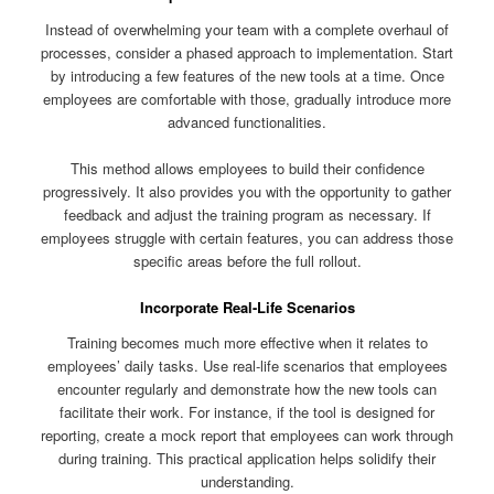
Instead of overwhelming your team with a complete overhaul of
processes, consider a phased approach to implementation. Start
by introducing a few features of the new tools at a time. Once
employees are comfortable with those, gradually introduce more
advanced functionalities.
This method allows employees to build their confidence
progressively. It also provides you with the opportunity to gather
feedback and adjust the training program as necessary. If
employees struggle with certain features, you can address those
specific areas before the full rollout.
Incorporate Real-Life Scenarios
Training becomes much more effective when it relates to
employees’ daily tasks. Use real-life scenarios that employees
encounter regularly and demonstrate how the new tools can
facilitate their work. For instance, if the tool is designed for
reporting, create a mock report that employees can work through
during training. This practical application helps solidify their
understanding.