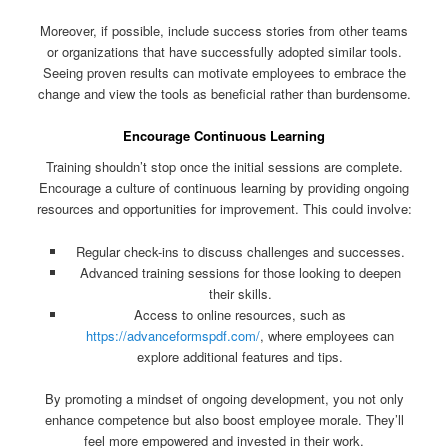
Moreover, if possible, include success stories from other teams
or organizations that have successfully adopted similar tools.
Seeing proven results can motivate employees to embrace the
change and view the tools as beneficial rather than burdensome.
Encourage Continuous Learning
Training shouldn’t stop once the initial sessions are complete.
Encourage a culture of continuous learning by providing ongoing
resources and opportunities for improvement. This could involve:
Regular check-ins to discuss challenges and successes.
Advanced training sessions for those looking to deepen
their skills.
Access to online resources, such as
https://advanceformspdf.com/
, where employees can
explore additional features and tips.
By promoting a mindset of ongoing development, you not only
enhance competence but also boost employee morale. They’ll
feel more empowered and invested in their work.