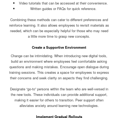
Video tutorials that can be accessed at their convenience.
Written guides or FAQs for quick reference.
Combining these methods can cater to different preferences and
reinforce learning. It also allows employees to revisit materials as
needed, which can be especially helpful for those who may need
a little more time to grasp new concepts.
Create a Supportive Environment
Change can be intimidating. When introducing new digital tools,
build an environment where employees feel comfortable asking
questions and making mistakes. Encourage open dialogue during
training sessions. This creates a space for employees to express
their concerns and seek clarity on aspects they find challenging.
Designate “go-to” persons within the team who are well-versed in
the new tools. These individuals can provide additional support,
making it easier for others to transition. Peer support often
alleviates anxiety around learning new technologies.
Implement Gradual Rollouts