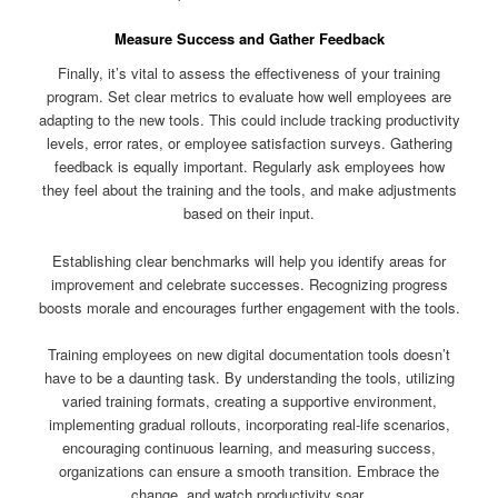
Measure Success and Gather Feedback
Finally, it’s vital to assess the effectiveness of your training
program. Set clear metrics to evaluate how well employees are
adapting to the new tools. This could include tracking productivity
levels, error rates, or employee satisfaction surveys. Gathering
feedback is equally important. Regularly ask employees how
they feel about the training and the tools, and make adjustments
based on their input.
Establishing clear benchmarks will help you identify areas for
improvement and celebrate successes. Recognizing progress
boosts morale and encourages further engagement with the tools.
Training employees on new digital documentation tools doesn’t
have to be a daunting task. By understanding the tools, utilizing
varied training formats, creating a supportive environment,
implementing gradual rollouts, incorporating real-life scenarios,
encouraging continuous learning, and measuring success,
organizations can ensure a smooth transition. Embrace the
change, and watch productivity soar.