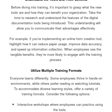
Before diving into training, it’s important to grasp what the new
tools are and how they can benefit your organization. Take the
time to research and understand the features of the digital
documentation tools being introduced. This understanding will
allow you to communicate their advantages effectively.
For example, if you’re implementing an online form creation tool,
highlight how it can reduce paper usage, improve data accuracy,
and speed up information collection. When employees see the
tangible benefits, they’re more likely to engage with the training
process.
Utilize Multiple Training Formats
Everyone learns differently. Some employees thrive in hands-on
environments, while others prefer reading or watching tutorials.
To accommodate diverse learning styles, offer a variety of
training formats. Consider the following options:
Interactive workshops where employees can practice using
the tools.