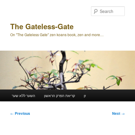
Skip
to
Sear
primary
content
The Gateless-Gate
On "The Gateless Gate" zen koans book, zen and more…
Main
השער ללא שער
קריאת הפרק הראשון
זן
menu
Post
←
Previous
Next
→
navigation